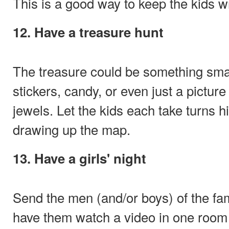
This is a good way to keep the kids w
12. Have a treasure hunt
The treasure could be something sma
stickers, candy, or even just a picture 
jewels. Let the kids each take turns h
drawing up the map.
13. Have a girls' night
Send the men (and/or boys) of the fa
have them watch a video in one room 