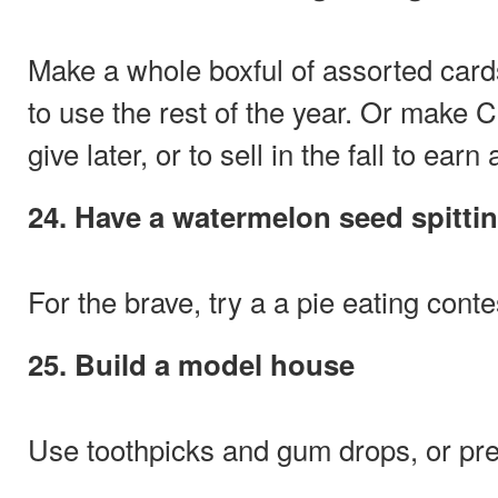
Make a whole boxful of assorted card
to use the rest of the year. Or make 
give later, or to sell in the fall to earn
24. Have a watermelon seed spitti
For the brave, try a a pie eating conte
25. Build a model house
Use toothpicks and gum drops, or pre