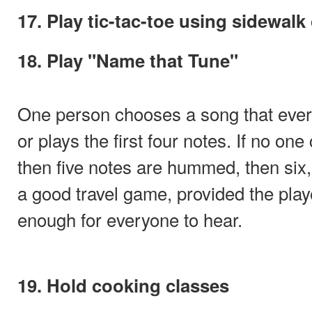
17. Play tic-tac-toe using sidewalk
18. Play "Name that Tune"
One person chooses a song that ev
or plays the first four notes. If no on
then five notes are hummed, then six
a good travel game, provided the pla
enough for everyone to hear.
19. Hold cooking classes