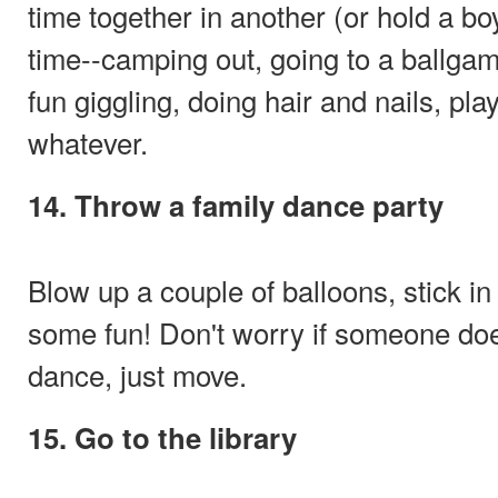
time together in another (or hold a bo
time--camping out, going to a ballgame
fun giggling, doing hair and nails, pla
whatever.
14. Throw a family dance party
Blow up a couple of balloons, stick i
some fun! Don't worry if someone doe
dance, just move.
15. Go to the library