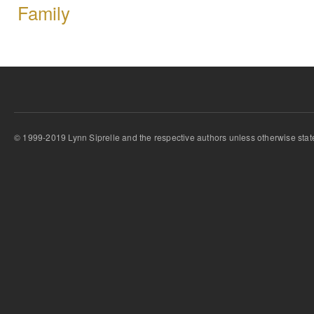
Family
© 1999-2019 Lynn Siprelle and the respective authors unless otherwise stat