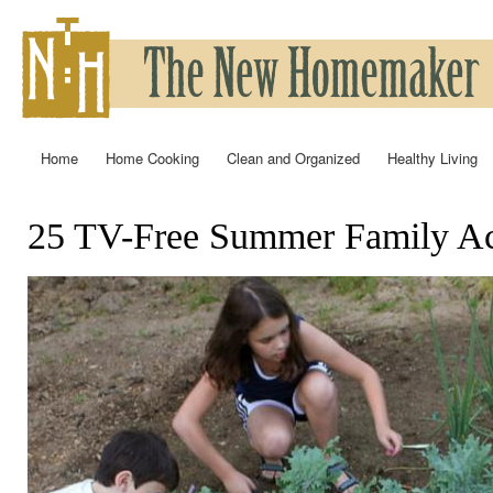
Ski
mai
con
Home
Home Cooking
Clean and Organized
Healthy Living
Main menu
25 TV-Free Summer Family Act
You are here