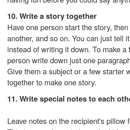
10. Write a story together
Have one person start the story, then
another, and so on. You can just tell it
instead of writing it down. To make a
person write down just one paragraph 
Give them a subject or a few starter 
together to make one story.
11. Write special notes to each oth
Leave notes on the recipient's pillow f