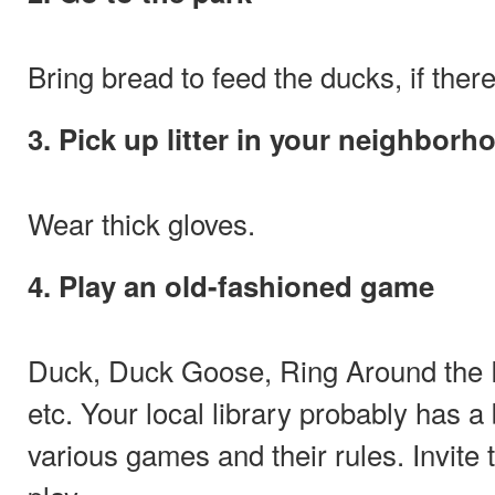
Bring bread to feed the ducks, if there
3. Pick up litter in your neighborh
Wear thick gloves.
4. Play an old-fashioned game
Duck, Duck Goose, Ring Around the 
etc. Your local library probably has a 
various games and their rules. Invite 