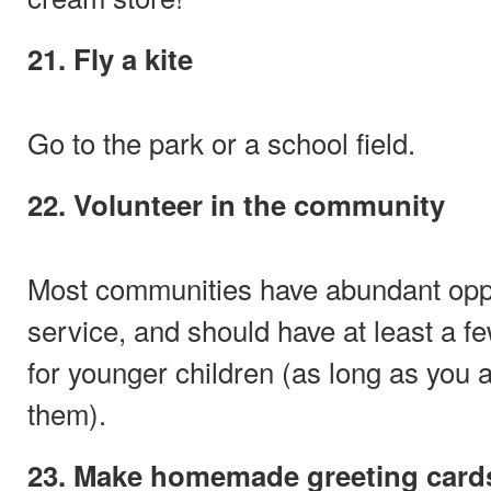
21. Fly a kite
Go to the park or a school field.
22. Volunteer in the community
Most communities have abundant oppor
service, and should have at least a fe
for younger children (as long as you 
them).
23. Make homemade greeting card