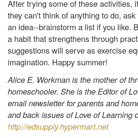
After trying some of these activities,
they can't think of anything to do, as
an idea--brainstorm a list if you like. 
a habit that strengthens through pract
suggestions will serve as exercise eq
imagination. Happy summer!
Alice E. Workman is the mother of thr
homeschooler. She is the Editor of Lo
email newsletter for parents and hom
and back issues of Love of Learning 
http://edsupply.hypermart.net