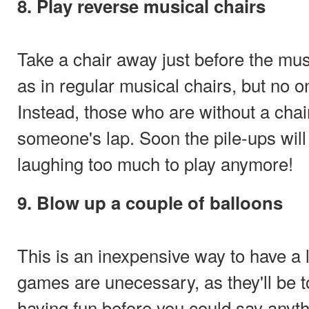
8. Play reverse musical chairs
Take a chair away just before the musi
as in regular musical chairs, but no o
Instead, those who are without a chair
someone's lap. Soon the pile-ups wil
laughing too much to play anymore!
9. Blow up a couple of balloons
This is an inexpensive way to have a 
games are unecessary, as they'll be 
having fun before you could say anyt