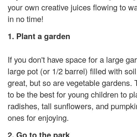
your own creative juices flowing to 
in no time!
1. Plant a garden
If you don't have space for a large g
large pot (or 1/2 barrel) filled with s
great, but so are vegetable gardens. 
to be the best for young children to p
radishes, tall sunflowers, and pumpki
ones for enjoying.
2. Go to the park