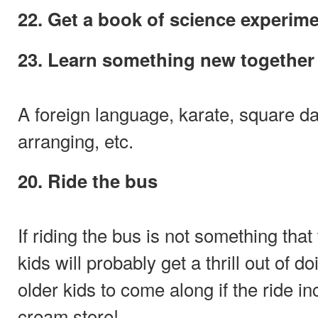
22. Get a book of science experim
23. Learn something new together
A foreign language, karate, square dan
arranging, etc.
20. Ride the bus
If riding the bus is not something that
kids will probably get a thrill out of d
older kids to come along if the ride in
cream store!