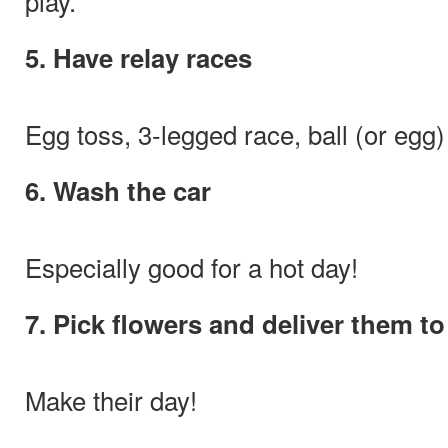
play.
5. Have relay races
Egg toss, 3-legged race, ball (or egg)
6. Wash the car
Especially good for a hot day!
7. Pick flowers and deliver them t
Make their day!