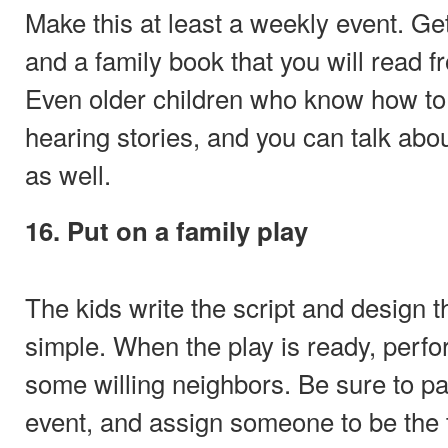
Make this at least a weekly event. Ge
and a family book that you will read 
Even older children who know how to 
hearing stories, and you can talk abo
as well.
16. Put on a family play
The kids write the script and design 
simple. When the play is ready, perfo
some willing neighbors. Be sure to pas
event, and assign someone to be the t