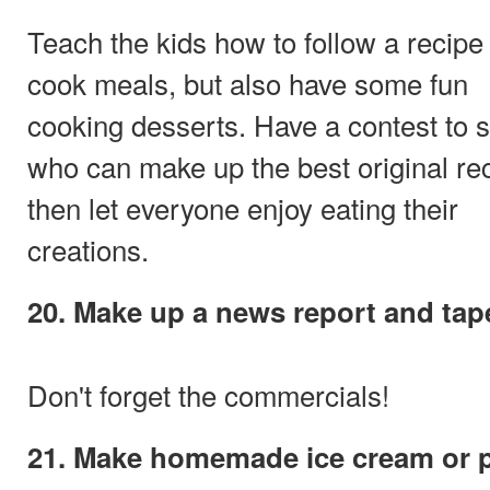
Teach the kids how to follow a recipe
cook meals, but also have some fun
cooking desserts. Have a contest to 
who can make up the best original re
then let everyone enjoy eating their
creations.
20. Make up a news report and tape
Don't forget the commercials!
21. Make homemade ice cream or 