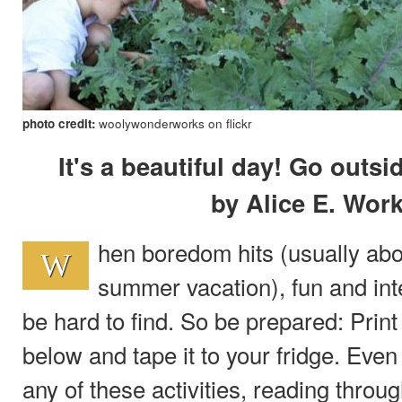
photo credit:
woolywonderworks on flickr
It's a beautiful day! Go outs
by Alice E. Wo
hen boredom hits (usually abo
W
summer vacation), fun and inte
be hard to find. So be prepared: Print o
below and tape it to your fridge. Even 
any of these activities, reading throug