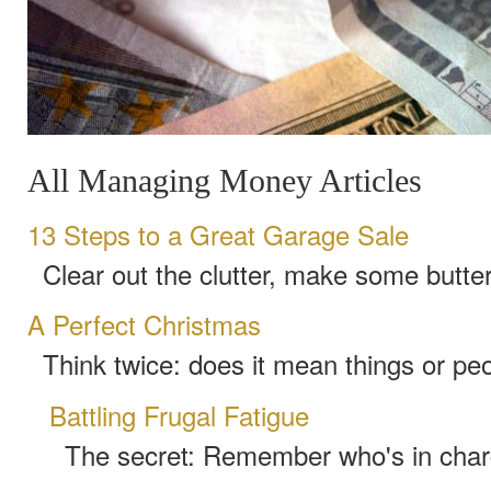
All Managing Money Articles
13 Steps to a Great Garage Sale
Clear out the clutter, make some butter
A Perfect Christmas
Think twice: does it mean things or pe
Battling Frugal Fatigue
The secret: Remember who's in cha