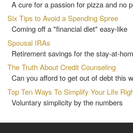
A cure for a passion for pizza and no 
Six Tips to Avoid a Spending Spree
Coming off a "financial diet" easy-like
Spousal IRAs
Retirement savings for the stay-at-ho
The Truth About Credit Counseling
Can you afford to get out of debt this 
Top Ten Ways To Simplify Your Life Rig
Voluntary simplicity by the numbers