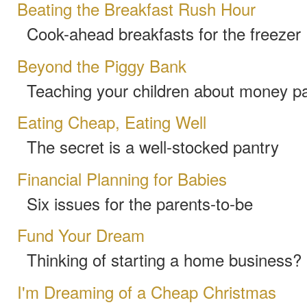
Beating the Breakfast Rush Hour
Cook-ahead breakfasts for the freezer
Beyond the Piggy Bank
Teaching your children about money pa
Eating Cheap, Eating Well
The secret is a well-stocked pantry
Financial Planning for Babies
Six issues for the parents-to-be
Fund Your Dream
Thinking of starting a home business? 
I'm Dreaming of a Cheap Christmas