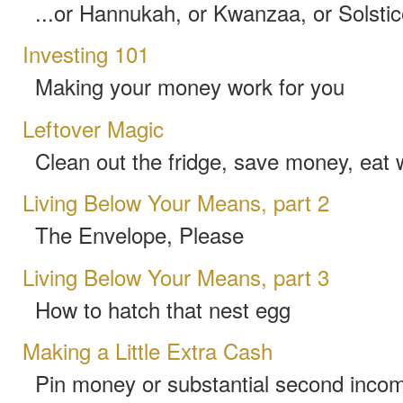
...or Hannukah, or Kwanzaa, or Solstic
Investing 101
Making your money work for you
Leftover Magic
Clean out the fridge, save money, eat 
Living Below Your Means, part 2
The Envelope, Please
Living Below Your Means, part 3
How to hatch that nest egg
Making a Little Extra Cash
Pin money or substantial second income,