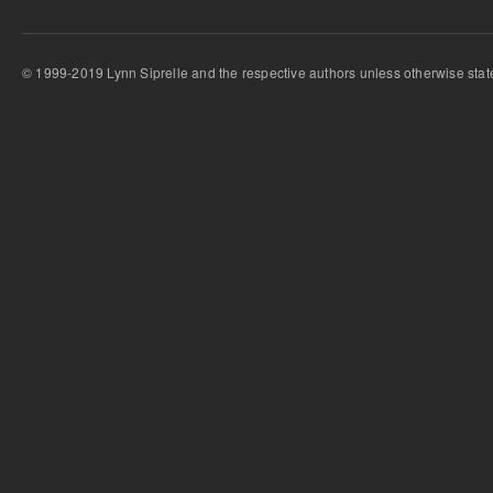
© 1999-2019 Lynn Siprelle and the respective authors unless otherwise stat