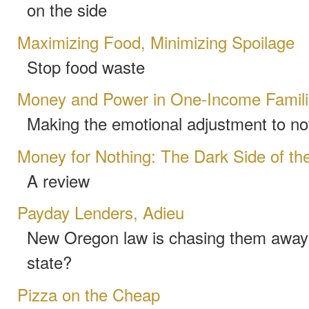
on the side
Maximizing Food, Minimizing Spoilage
Stop food waste
Money and Power in One-Income Famil
Making the emotional adjustment to no
Money for Nothing: The Dark Side of the
A review
Payday Lenders, Adieu
New Oregon law is chasing them away-
state?
Pizza on the Cheap