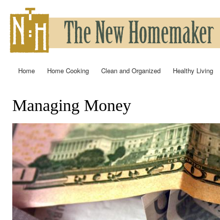
Ski
mai
con
Home
Home Cooking
Clean and Organized
Healthy Living
Main menu
Managing Money
You are here