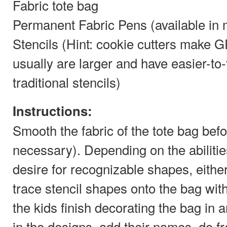
Fabric tote bag
Permanent Fabric Pens (available in 
Stencils (Hint: cookie cutters make 
usually are larger and have easier-to
traditional stencils)
Instructions:
Smooth the fabric of the tote bag befor
necessary). Depending on the abilities
desire for recognizable shapes, either 
trace stencil shapes onto the bag with
the kids finish decorating the bag in 
in the designs, add their names, do f