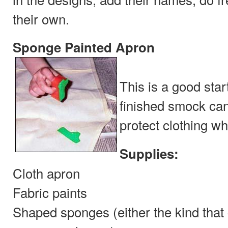
their own.
Sponge Painted Apron
This is a good star
finished smock can
protect clothing wh
Supplies:
Cloth apron
Fabric paints
Shaped sponges (either the kind that