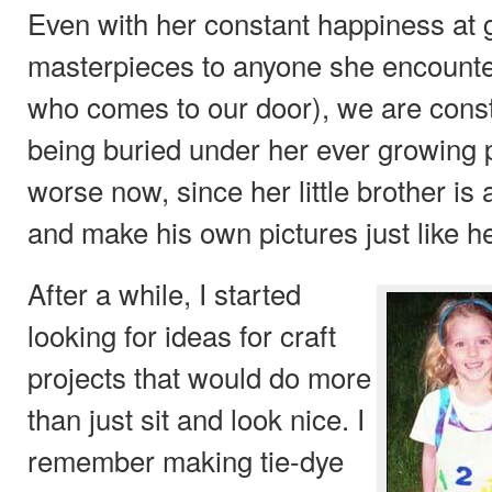
Even with her constant happiness at 
masterpieces to anyone she encounte
who comes to our door), we are const
being buried under her ever growing por
worse now, since her little brother is
and make his own pictures just like he
After a while, I started
looking for ideas for craft
projects that would do more
than just sit and look nice. I
remember making tie-dye