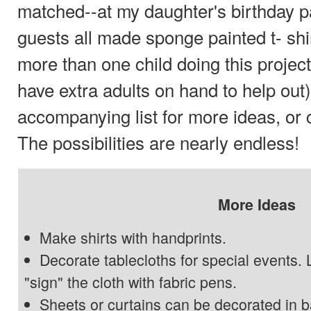
matched--at my daughter's birthday p
guests all made sponge painted t- shir
more than one child doing this project,
have extra adults on hand to help out
accompanying list for more ideas, or
The possibilities are nearly endless!
More Ideas
Make shirts with handprints.
Decorate tablecloths for special events. 
"sign" the cloth with fabric pens.
Sheets or curtains can be decorated in ba