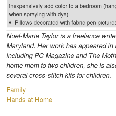
inexpensively add color to a bedroom (hang
when spraying with dye).
Pillows decorated with fabric pen picture
Noël-Marie Taylor is a freelance write
Maryland. Her work has appeared in
including PC Magazine and The Mothe
home mom to two children, she is als
several cross-stitch kits for children.
Family
Hands at Home