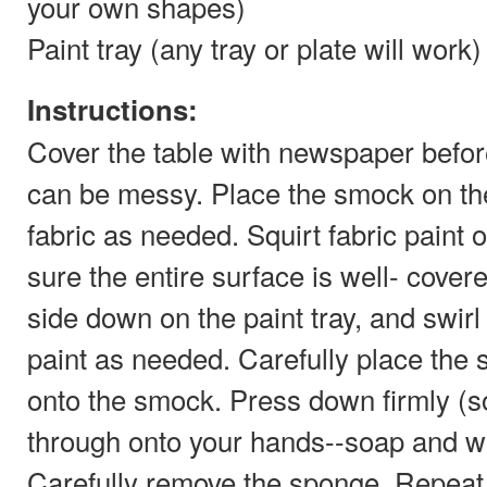
your own shapes)
Paint tray (any tray or plate will work)
Instructions:
Cover the table with newspaper before 
can be messy. Place the smock on the
fabric as needed. Squirt fabric paint
sure the entire surface is well- cover
side down on the paint tray, and swir
paint as needed. Carefully place the 
onto the smock. Press down firmly (
through onto your hands--soap and wat
Carefully remove the sponge. Repeat 