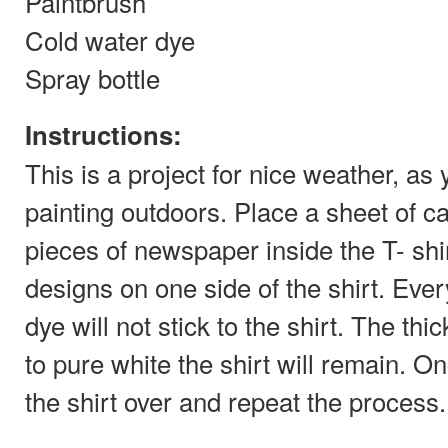
Paintbrush
Cold water dye
Spray bottle
Instructions:
This is a project for nice weather, as 
painting outdoors. Place a sheet of c
pieces of newspaper inside the T- shir
designs on one side of the shirt. Ever
dye will not stick to the shirt. The thi
to pure white the shirt will remain. On
the shirt over and repeat the process.