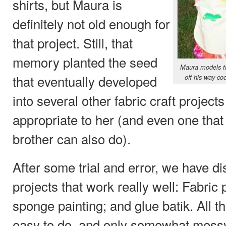
shirts, but Maura is
definitely not old enough for
that project. Still, that
memory planted the seed
Maura models t
that eventually developed
off his way-coo
into several other fabric craft proje
appropriate to her (and even one tha
brother can also do).
After some trial and error, we have di
projects that work really well: Fabric
sponge painting; and glue batik. All 
easy to do, and only somewhat messy 