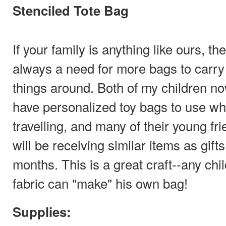
Stenciled Tote Bag
If your family is anything like ours, the
always a need for more bags to carry
things around. Both of my children n
have personalized toy bags to use w
travelling, and many of their young fr
will be receiving similar items as gift
months. This is a great craft--any chi
fabric can "make" his own bag!
Supplies: