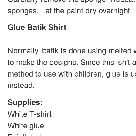
sponges. Let the paint dry overnight.
Glue Batik Shirt
Normally, batik is done using melted
to make the designs. Since this isn't 
method to use with children, glue is 
instead.
Supplies:
White T-shirt
White glue