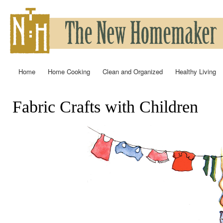
Ski
mai
con
Home
Home Cooking
Clean and Organized
Healthy Living
Main menu
Fabric Crafts with Children
You are here