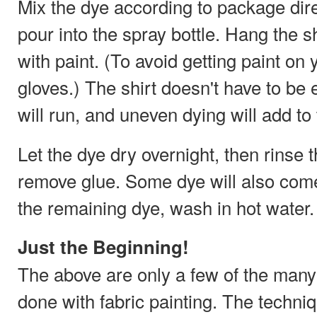
Mix the dye according to package dire
pour into the spray bottle. Hang the s
with paint. (To avoid getting paint on
gloves.) The shirt doesn't have to be 
will run, and uneven dying will add to 
Let the dye dry overnight, then rinse t
remove glue. Some dye will also come 
the remaining dye, wash in hot water. L
Just the Beginning!
The above are only a few of the many 
done with fabric painting. The techn