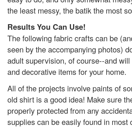
the least messy, the batik the most so
Results You Can Use!
The following fabric crafts can be (a
seen by the accompanying photos) don
adult supervision, of course--and will
and decorative items for your home.
All of the projects involve paints of 
old shirt is a good idea! Make sure th
properly protected from any accidental
supplies can be easily found in most c