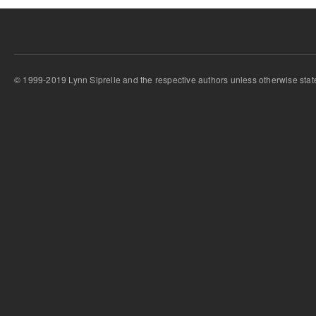
© 1999-2019 Lynn Siprelle and the respective authors unless otherwise stat