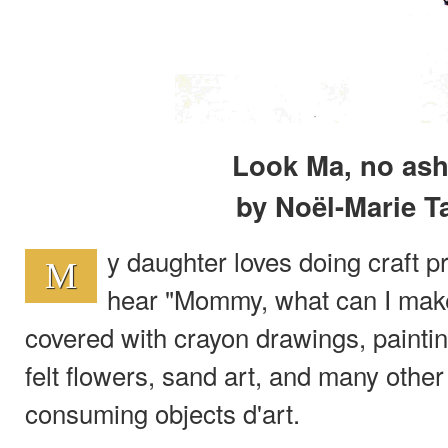
Look Ma, no ash
by Noël-Marie T
y daughter loves doing craft pr
M
hear "Mommy, what can I make
covered with crayon drawings, painti
felt flowers, sand art, and many other
consuming objects d'art.