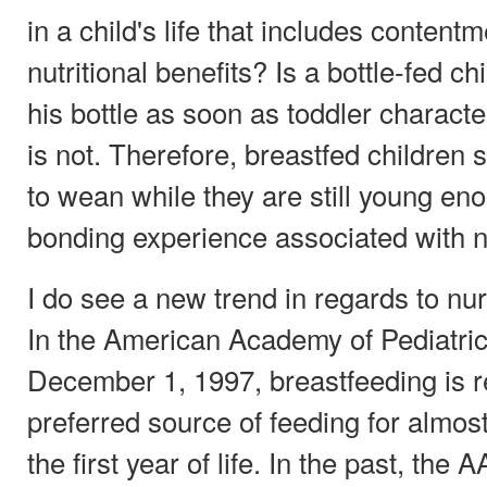
in a child's life that includes content
nutritional benefits? Is a bottle-fed c
his bottle as soon as toddler charact
is not. Therefore, breastfed children
to wean while they are still young eno
bonding experience associated with n
I do see a new trend in regards to nurs
In the American Academy of Pediatric
December 1, 1997, breastfeeding is r
preferred source of feeding for almost 
the first year of life. In the past, t