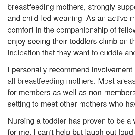
breastfeeding mothers, strongly supp
and child-led weaning. As an active m
comfort in the companionship of fel
enjoy seeing their toddlers climb on t
indication that they want to cuddle an
I personally recommend involvement in
all breastfeeding mothers. Most area
for members as well as non-members
setting to meet other mothers who ha
Nursing a toddler has proven to be a
for me. I can't help but laugh out lo