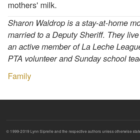
mothers' milk.
Sharon Waldrop is a stay-at-home mot
married to a Deputy Sheriff. They liv
an active member of La Leche Leagu
PTA volunteer and Sunday school tea
Family
© 1999-2019 Lynn Siprelle and the respective authors unless otherwise stat