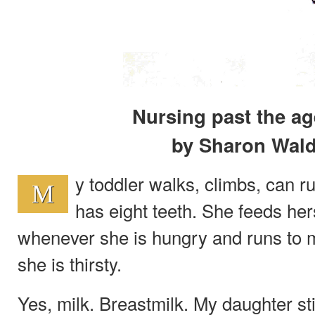
Nursing past the ag
by Sharon Wal
y toddler walks, climbs, can r
M
has eight teeth. She feeds her
whenever she is hungry and runs to 
she is thirsty.
Yes, milk. Breastmilk. My daughter st