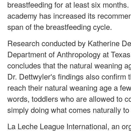
breastfeeding for at least six months. I
academy has increased its recommen
span of the breastfeeding cycle.
Research conducted by Katherine Dett
Department of Anthropology at Texas
concludes that the natural weaning ag
Dr. Dettwyler's findings also confirm 
reach their natural weaning age a few 
words, toddlers who are allowed to c
simply doing what comes naturally to
La Leche League International, an org