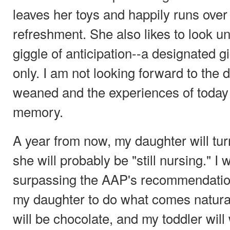
leaves her toys and happily runs over
refreshment. She also likes to look u
giggle of anticipation--a designated g
only. I am not looking forward to the
weaned and the experiences of today 
memory.
A year from now, my daughter will tur
she will probably be "still nursing." I 
surpassing the AAP's recommendatio
my daughter to do what comes natural
will be chocolate, and my toddler will