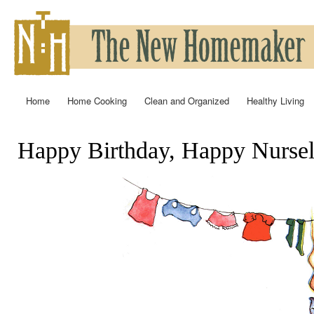
Ski
mai
con
Home
Home Cooking
Clean and Organized
Healthy Living
Main menu
Happy Birthday, Happy Nursel
You are here