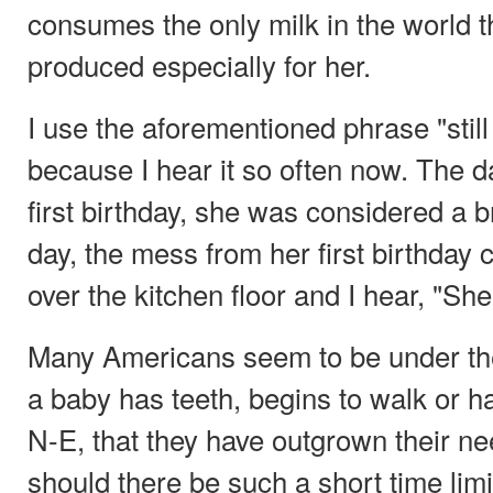
consumes the only milk in the world th
produced especially for her.
I use the aforementioned phrase "still
because I hear it so often now. The 
first birthday, she was considered a 
day, the mess from her first birthday c
over the kitchen floor and I hear, "She
Many Americans seem to be under th
a baby has teeth, begins to walk or h
N-E, that they have outgrown their n
should there be such a short time limi