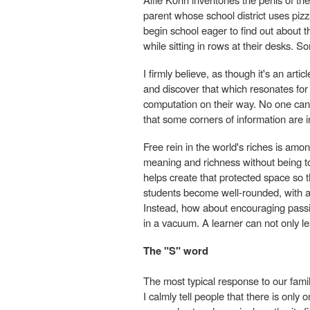
parent whose school district uses pizz
begin school eager to find out about 
while sitting in rows at their desks.
I firmly believe, as though it's an arti
and discover that which resonates for
computation on their way. No one can 
that some corners of information are 
Free rein in the world's riches is amon
meaning and richness without being told
helps create that protected space so th
students become well-rounded, with a h
Instead, how about encouraging passi
in a vacuum. A learner can not only lea
The "S" word
The most typical response to our fami
I calmly tell people that there is onl