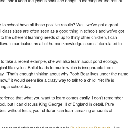
t she'll keep the joyous spirit she brings to learning for the rest of
to school have all these positive results? Well, we've got a great
l class sizes are often seen as a good thing in schools and we've got
 to the different learning needs of up to thirty other children, I can
elieve in curriculae, as all of human knowledge seems interrelated to
, to take a recent example, she will also learn about pond ecology,
ical life cycles. Ballet leads to music which is inseparable from
say, "That's enough thinking about why Pooh Bear lives under the nam
w," it would seem like a crazy way to talk to a child. Yet life is
uring a school day.
rience that what you want to learn comes easily. I don't remember
ool, but I can discuss King George III of England in detail. Pure
ades, without tests, your children can learn amazing amounts of
e carrot and stick method of teaching in
Punished by Rewards
. Any