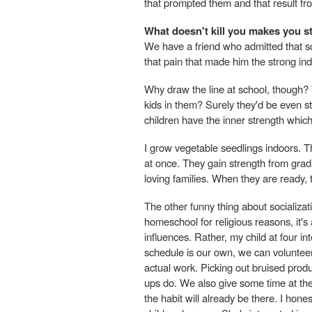
that prompted them and that result fro
What doesn't kill you makes you s
We have a friend who admitted that sch
that pain that made him the strong indi
Why draw the line at school, though? W
kids in them? Surely they'd be even st
children have the inner strength whic
I grow vegetable seedlings indoors. Th
at once. They gain strength from grad
loving families. When they are ready, 
The other funny thing about socializa
homeschool for religious reasons, it'
influences. Rather, my child at four 
schedule is our own, we can volunteer 
actual work. Picking out bruised prod
ups do. We also give some time at the
the habit will already be there. I hones