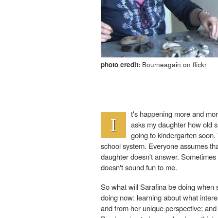
photo credit:
Bourneagain on flickr
t's happening more and more
I
asks my daughter how old she 
going to kindergarten soon.
school system. Everyone assumes that s
daughter doesn't answer. Sometimes she
doesn't sound fun to me.
So what will Sarafina be doing when s
doing now: learning about what intere
and from her unique perspective; and 