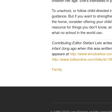
children her age. She's interested in 
To unschool, or follow child-directed i
guidance. But if you want to strengthe
the home, consider offering your child
resource for things you don't know, and
what no school in the world can.
Contributing Editor Stefani Leto write
infant (long ago when this was written
appears at
http://www.windowbox.co
http://www.folksonline.com/folks/ts/1
Family
© 1999-2019 Lynn Siprelle and the respecti