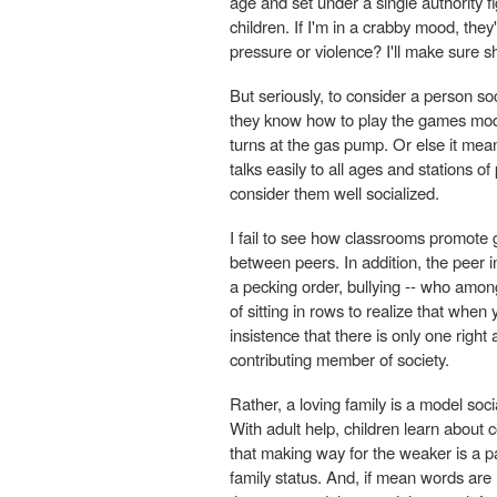
age and set under a single authority fig
children. If I'm in a crabby mood, they
pressure or violence? I'll make sure 
But seriously, to consider a person s
they know how to play the games moder
turns at the gas pump. Or else it mean
talks easily to all ages and stations o
consider them well socialized.
I fail to see how classrooms promote g
between peers. In addition, the peer in
a pecking order, bullying -- who amon
of sitting in rows to realize that when
insistence that there is only one righ
contributing member of society.
Rather, a loving family is a model socia
With adult help, children learn about co
that making way for the weaker is a p
family status. And, if mean words are