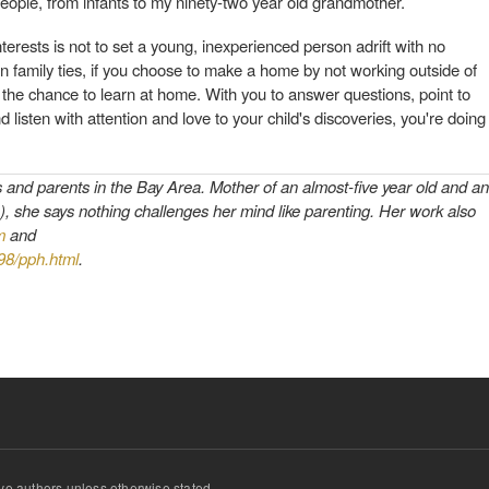
people, from infants to my ninety-two year old grandmother.
nterests is not to set a young, inexperienced person adrift with no
n family ties, if you choose to make a home by not working outside of
 the chance to learn at home. With you to answer questions, point to
 listen with attention and love to your child's discoveries, you're doing
s and parents in the Bay Area. Mother of an almost-five year old and an
), she says nothing challenges her mind like parenting. Her work also
m
and
998/pph.html
.
ve authors unless otherwise stated