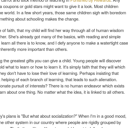
a coupons or gold stars might want to give it a look. Most children
the world. In a few short years, those same children sigh with boredom
 Something about schooling makes the change.
cle of faith, that my child will find her way through all of human wisdom
 her. She's already got many of the basics, with reading and simple
learn all there is to know, and I defy anyone to make a watertight case
inherently more important than others.
g the greatest gifts you can give a child. Young people will discover
 what to learn or how to learn it. It's simply faith that they will which
ey don't have to lose their love of learning. Perhaps insisting that
elping of each branch of learning, that leads to such alienation.
onate pursuit of interests? There is no human endeavor which exists
rn about one thing. No matter what the idea, it is linked to all others.
ly's plans is "But what about socialization?" When I'm in a good mood,
y one other system in our country where people are rigidly grouped by