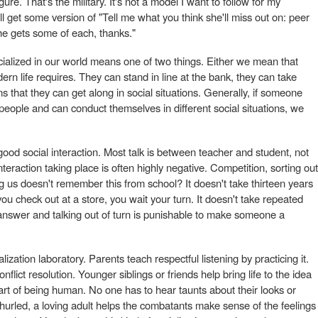
ure. That's the military. It's not a model I want to follow for my
'll get some version of "Tell me what you think she'll miss out on: peer
she gets some of each, thanks."
ocialized in our world means one of two things. Either we mean that
n life requires. They can stand in line at the bank, they can take
s that they can get along in social situations. Generally, if someone
f people and can conduct themselves in different social situations, we
ood social interaction. Most talk is between teacher and student, not
teraction taking place is often highly negative. Competition, sorting out
g us doesn't remember this from school? It doesn't take thirteen years
 you check out at a store, you wait your turn. It doesn't take repeated
t answer and talking out of turn is punishable to make someone a
lization laboratory. Parents teach respectful listening by practicing it.
nflict resolution. Younger siblings or friends help bring life to the idea
art of being human. No one has to hear taunts about their looks or
 hurled, a loving adult helps the combatants make sense of the feelings