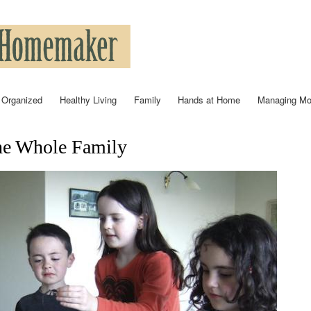
Skip to
main
content
 Organized
Healthy Living
Family
Hands at Home
Managing M
he Whole Family