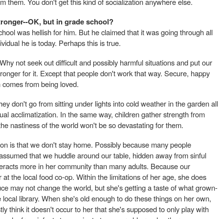
m them. You don't get this kind of socialization anywhere else.
tronger--OK, but in grade school?
ool was hellish for him. But he claimed that it was going through all
vidual he is today. Perhaps this is true.
hy not seek out difficult and possibly harmful situations and put our
ronger for it. Except that people don't work that way. Secure, happy
h comes from being loved.
ey don't go from sitting under lights into cold weather in the garden all
ual acclimatization. In the same way, children gather strength from
the nastiness of the world won't be so devastating for them.
tion is that we don't stay home. Possibly because many people
s assumed that we huddle around our table, hidden away from sinful
interacts more in her community than many adults. Because our
at the local food co-op. Within the limitations of her age, she does
uce may not change the world, but she's getting a taste of what grown-
 local library. When she's old enough to do these things on her own,
tly think it doesn't occur to her that she's supposed to only play with