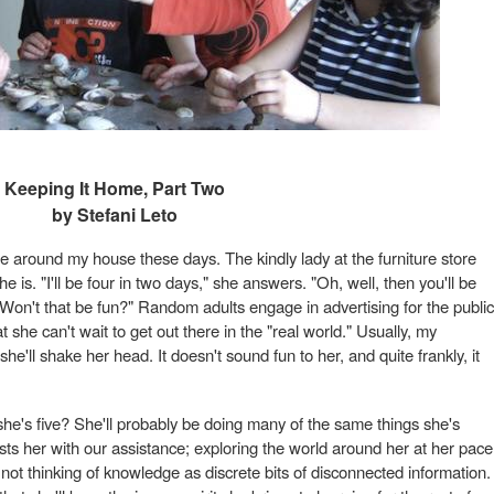
Keeping It Home, Part Two
by Stefani Leto
 around my house these days. The kindly lady at the furniture store
is. "I'll be four in two days," she answers. "Oh, well, then you'll be
 Won't that be fun?" Random adults engage in advertising for the public
he can't wait to get out there in the "real world." Usually, my
'll shake her head. It doesn't sound fun to her, and quite frankly, it
he's five? She'll probably be doing many of the same things she's
sts her with our assistance; exploring the world around her at her pace
not thinking of knowledge as discrete bits of disconnected information.