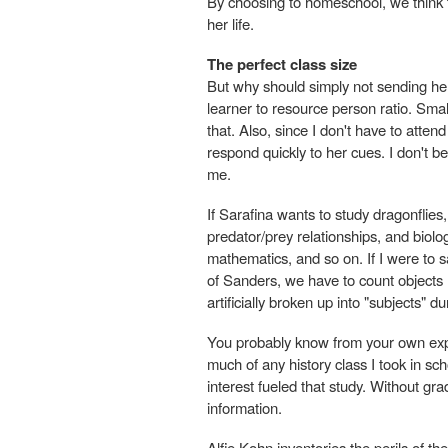
By choosing to homeschool, we think tha
her life.
The perfect class size
But why should simply not sending her 
learner to resource person ratio. Smal
that. Also, since I don't have to attend
respond quickly to her cues. I don't b
me.
If Sarafina wants to study dragonflies
predator/prey relationships, and biolog
mathematics, and so on. If I were to 
of Sanders, we have to count objects no
artificially broken up into "subjects" d
You probably know from your own expe
much of any history class I took in sch
interest fueled that study. Without gr
information.
Alfie Kohn inventories the perils of th