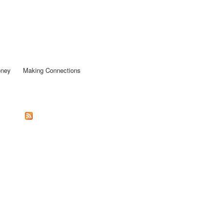
oney
Making Connections