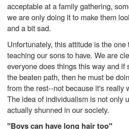
acceptable at a family gathering, 
we are only doing it to make them look 
and a bit sad.
Unfortunately, this attitude is the one
teaching our sons to have. We are cle
everyone does things this way and if
the beaten path, then he must be doing
from the rest--not because it's really
The idea of individualism is not only
actually shunned in our society.
"Boys can have long hair too"