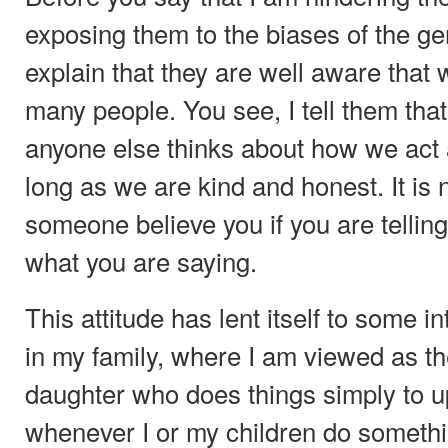
exposing them to the biases of the gen
explain that they are well aware that w
many people. You see, I tell them that
anyone else thinks about how we act 
long as we are kind and honest. It is
someone believe you if you are telling
what you are saying.
This attitude has lent itself to some i
in my family, where I am viewed as t
daughter who does things simply to up
whenever I or my children do somethin