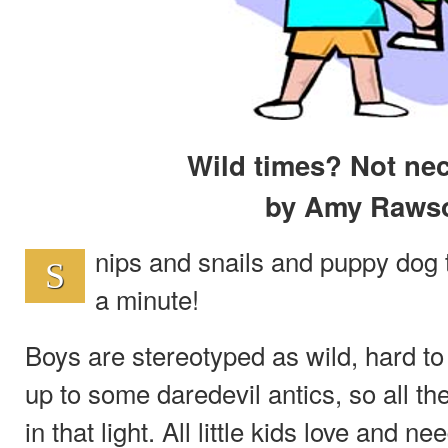
Wild times? Not nec
by Amy Raws
nips and snails and puppy dog ta
S
a minute!
Boys are stereotyped as wild, hard to
up to some daredevil antics, so all the
in that light. All little kids love and 