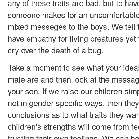
any of these traits are bad, but to ha
someone makes for an uncomfortable 
mixed messeges to the boys. We tell 
have empathy for living creatures ye
cry over the death of a bug.
Take a moment to see what your ideals
male are and then look at the messa
your son. If we raise our children si
not in gender specific ways, then they
conclusions as to what traits they wa
children's strengths will come from fe
trusting their own feelings. We can 