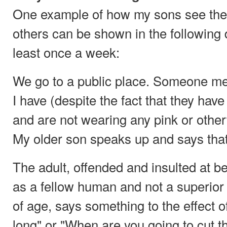
One example of how my sons see them
others can be shown in the following 
least once a week:
We go to a public place. Someone men
I have (despite the fact that they hav
and are not wearing any pink or other
My older son speaks up and says that
The adult, offended and insulted at be
as a fellow human and not a superior
of age, says something to the effect of 
long" or "When are you going to cut th