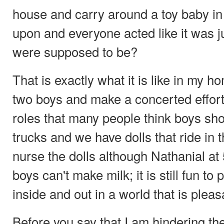
house and carry around a toy baby in 
upon and everyone acted like it was j
were supposed to be?
That is exactly what it is like in my h
two boys and make a concerted effort
roles that many people think boys sh
trucks and we have dolls that ride in
nurse the dolls although Nathanial at 
boys can't make milk; it is still fun t
inside and out in a world that is plea
Before you say that I am hindering th