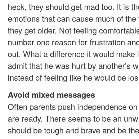
heck, they should get mad too. It is t
emotions that can cause much of the t
they get older. Not feeling comfortabl
number one reason for frustration and
out. What a difference it would make 
admit that he was hurt by another's w
instead of feeling like he would be los
Avoid mixed messages
Often parents push independence on 
are ready. There seems to be an unwr
should be tough and brave and be the