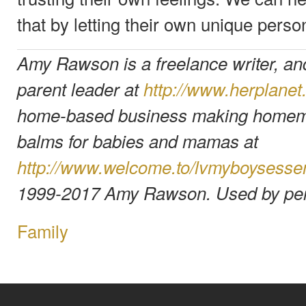
that by letting their own unique person
Amy Rawson is a freelance writer, an
parent leader at
http://www.herplane
home-based business making homema
balms for babies and mamas at
http://www.welcome.to/lvmyboysessen
1999-2017 Amy Rawson. Used by per
Family