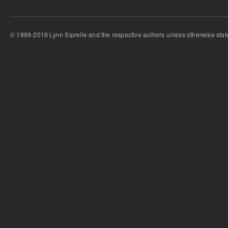
© 1999-2019 Lynn Siprelle and the respective authors unless otherwise stat