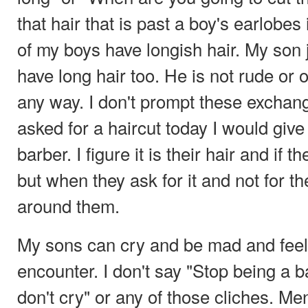
that hair that is past a boy's earlob
of my boys have longish hair. My son 
have long hair too. He is not rude or 
any way. I don't prompt these exchan
asked for a haircut today I would give 
barber. I figure it is their hair and if t
but when they ask for it and not for t
around them.
My sons can cry and be mad and feel 
encounter. I don't say "Stop being a 
don't cry" or any of those cliches. M