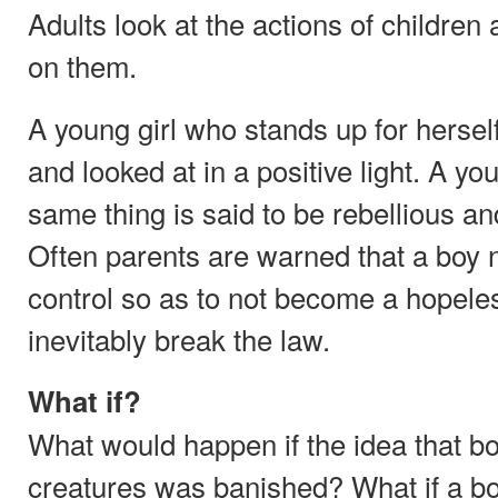
Adults look at the actions of children
on them.
A young girl who stands up for herself 
and looked at in a positive light. A 
same thing is said to be rebellious an
Often parents are warned that a boy 
control so as to not become a hopele
inevitably break the law.
What if?
What would happen if the idea that boy
creatures was banished? What if a bo