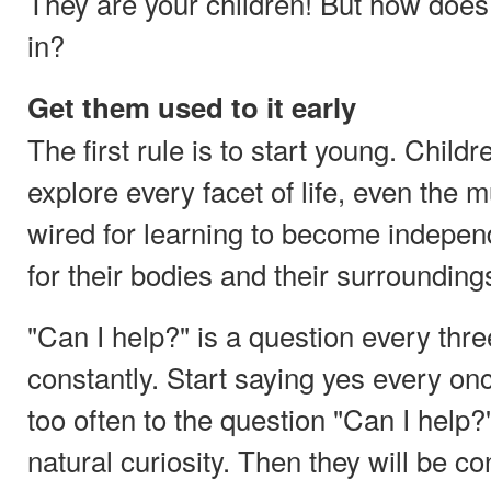
They are your children! But how does
in?
Get them used to it early
The first rule is to start young. Child
explore every facet of life, even the
wired for learning to become indepen
for their bodies and their surroundings 
"Can I help?" is a question every thr
constantly. Start saying yes every on
too often to the question "Can I help?
natural curiosity. Then they will be co