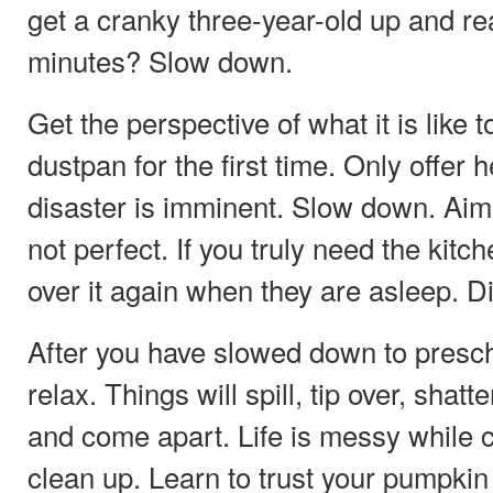
get a cranky three-year-old up and re
minutes? Slow down.
Get the perspective of what it is like 
dustpan for the first time. Only offer he
disaster is imminent. Slow down. Aim o
not perfect. If you truly need the kitc
over it again when they are asleep. 
After you have slowed down to presc
relax. Things will spill, tip over, shatt
and come apart. Life is messy while c
clean up. Learn to trust your pumpkin