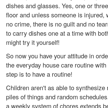
dishes and glasses. Yes, one or three
floor and unless someone is injured, 
no crime, there is no guilt and no tear
to carry dishes one at a time with bo
might try it yourself!
So now you have your attitude in orde
the everyday house care routine with 
step is to have a routine!
Children aren't as able to synthesiz
piles of things and random schedules.
a weekly system of chores extends b