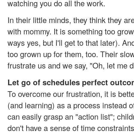
watching you do all the work.
In their little minds, they think they ar
with mommy. It is something too grow
ways yes, but I'll get to that later). An
too grown up for them, too. Their s
frustrate us and we say, "Oh, let me do
Let go of schedules perfect outc
To overcome our frustration, it is bet
(and learning) as a process instead of
can easily grasp an "action list"; chil
don't have a sense of time constraints