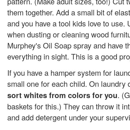
pattern. (Make adult sizes, too!) Cut
them together. Add a small bit of ela
and you have a tool kids love to use.
when dusting or cleaning wood furnitu
Murphey's Oil Soap spray and have 
everything in sight. This is a good pro
If you have a hamper system for laund
small one for each child. On laundry 
. (
sort whites from colors for you
baskets for this.) They can throw it 
and add detergent under your supervi