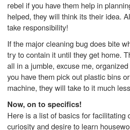
rebel if you have them help in plannin
helped, they will think its their idea. 
take responsibility!
If the major cleaning bug does bite wh
try to contain it until they get home. T
all in a jumble, excuse me, organized a
you have them pick out plastic bins or
machine, they will take to it much les
Now, on to specifics!
Here is a list of basics for facilitating
curiosity and desire to learn housewo