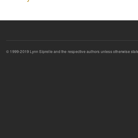
© 1999-2019 Lynn Siprelle and the respective authors unless otherwise stat