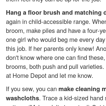
Hang a floor brush and matching d
again in child-accessible range. Whe
broom, make piles and have a four-yea
one girl who would beg me every day
this job. If her parents only knew! Ano
don't know where one can find these,
brooms, both push and pull varieties
at Home Depot and let me know.
If you sew, you can
make cleaning m
. Trace a kid-sized hand
washcloths