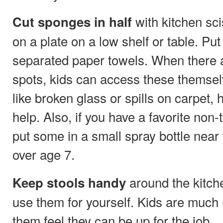
with kitchen sc
Cut sponges in half
on a plate on a low shelf or table. Pu
separated paper towels. When there ar
spots, kids can access these themsel
like broken glass or spills on carpet,
help. Also, if you have a favorite non-
put some in a small spray bottle near 
over age 7.
around the kitche
Keep stools handy
use them for yourself. Kids are much m
them feel they can be up for the job.