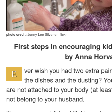
photo credit:
Jenny Lee Silver on flickr
First steps in encouraging ki
by Anna Horv
ver wish you had two extra pair
E
the dishes and the dusting? Y
are not attached to your body (at lea
not belong to your husband.