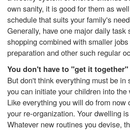
own sanity, it is good for them as well
schedule that suits your family's needs
Generally, have one major daily task 
shopping combined with smaller jobs 
preparation and other such regular o
You don't have to "get it together" 
But don't think everything must be in
you can initiate your children into th
Like everything you will do from no
your re-organization. Your dwelling is 
Whatever new routines you devise, the