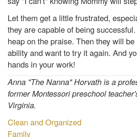
say "I can't" knowing Mommy will step
Let them get a little frustrated, espec
they are capable of being successful
heap on the praise. Then they will be 
ability and want to try it again. And y
hands in your work!
Anna "The Nanna" Horvath is a profe
former Montessori preschool teacher's
Virginia.
Clean and Organized
Family