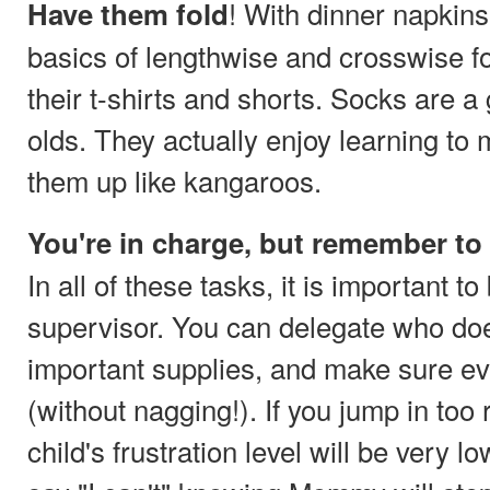
! With dinner napkins
Have them fold
basics of lengthwise and crosswise f
their t-shirts and shorts. Socks are a
olds. They actually enjoy learning to
them up like kangaroos.
You're in charge, but remember to
In all of these tasks, it is important to
supervisor. You can delegate who doe
important supplies, and make sure ev
(without nagging!). If you jump in too 
child's frustration level will be very 