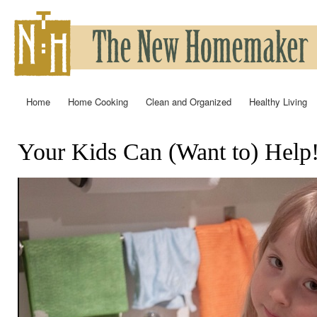
Ski
mai
con
Home
Home Cooking
Clean and Organized
Healthy Living
Main menu
Your Kids Can (Want to) Help
You are here