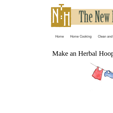
Home
Home Cooking
Clean and
Main menu
Make an Herbal Hoop
You are here