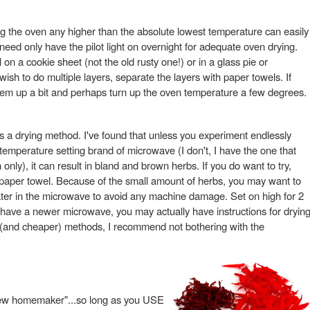
ng the oven any higher than the absolute lowest temperature can easily
need only have the pilot light on overnight for adequate oven drying.
on a cookie sheet (not the old rusty one!) or in a glass pie or
 wish to do multiple layers, separate the layers with paper towels. If
 them up a bit and perhaps turn up the oven temperature a few degrees.
a drying method. I've found that unless you experiment endlessly
temperature setting brand of microwave (I don't, I have the one that
only), it can result in bland and brown herbs. If you do want to try,
 paper towel. Because of the small amount of herbs, you may want to
ater in the microwave to avoid any machine damage. Set on high for 2
have a newer microwave, you may actually have instructions for dryin
r (and cheaper) methods, I recommend not bothering with the
e new homemaker"...so long as you USE