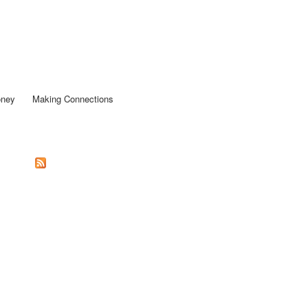
oney
Making Connections