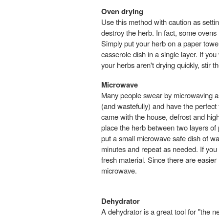
Oven drying
Use this method with caution as setti
destroy the herb. In fact, some ovens 
Simply put your herb on a paper towel 
casserole dish in a single layer. If you
your herbs aren't drying quickly, stir
Microwave
Many people swear by microwaving as 
(and wastefully) and have the perfect 
came with the house, defrost and high 
place the herb between two layers of
put a small microwave safe dish of w
minutes and repeat as needed. If you 
fresh material. Since there are easie
microwave.
Dehydrator
A dehydrator is a great tool for "th