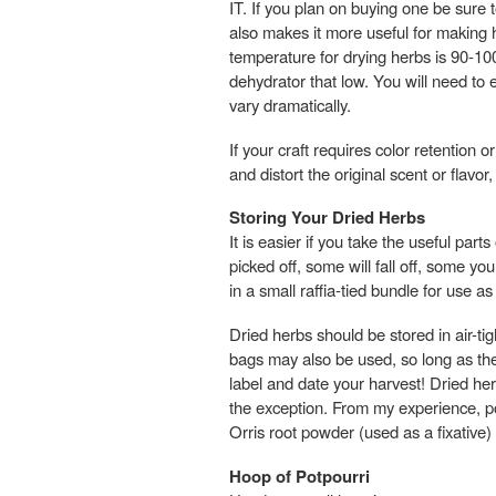
IT. If you plan on buying one be sure 
also makes it more useful for making 
temperature for drying herbs is 90-10
dehydrator that low. You will need to 
vary dramatically.
If your craft requires color retention 
and distort the original scent or fla
Storing Your Dried Herbs
It is easier if you take the useful par
picked off, some will fall off, some yo
in a small raffia-tied bundle for use as
Dried herbs should be stored in air-tig
bags may also be used, so long as th
label and date your harvest! Dried her
the exception. From my experience, pow
Orris root powder (used as a fixative)
Hoop of Potpourri