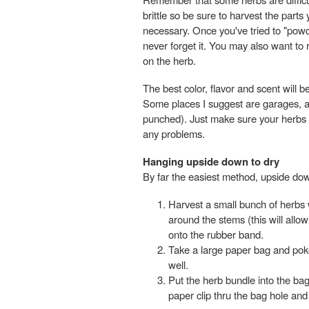
brittle so be sure to harvest the parts
necessary. Once you've tried to "powder
never forget it. You may also want to 
on the herb.
The best color, flavor and scent will b
Some places I suggest are garages, at
punched). Just make sure your herbs g
any problems.
Hanging upside down to dry
By far the easiest method, upside dow
Harvest a small bunch of herbs 
around the stems (this will allo
onto the rubber band.
Take a large paper bag and poke
well.
Put the herb bundle into the ba
paper clip thru the bag hole and