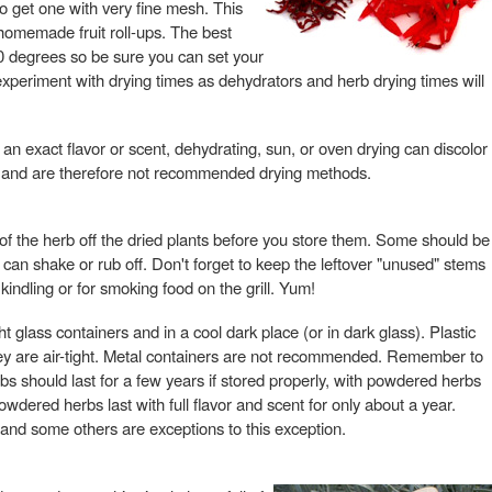
to get one with very fine mesh. This
homemade fruit roll-ups. The best
0 degrees so be sure you can set your
experiment with drying times as dehydrators and herb drying times will
or an exact flavor or scent, dehydrating, sun, or oven drying can discolor
vor, and are therefore not recommended drying methods.
ts of the herb off the dried plants before you store them. Some should be
u can shake or rub off. Don't forget to keep the leftover "unused" stems
 kindling or for smoking food on the grill. Yum!
ht glass containers and in a cool dark place (or in dark glass). Plastic
ey are air-tight. Metal containers are not recommended. Remember to
bs should last for a few years if stored properly, with powdered herbs
dered herbs last with full flavor and scent for only about a year.
 and some others are exceptions to this exception.