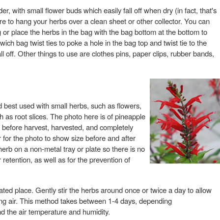
er, with small flower buds which easily fall off when dry (in fact, that's
re to hang your herbs over a clean sheet or other collector. You can
or place the herbs in the bag with the bag bottom at the bottom to
wich bag twist ties to poke a hole in the bag top and twist tie to the
l off. Other things to use are clothes pins, paper clips, rubber bands,
od best used with small herbs, such as flowers,
h as root slices. The photo here is of pineapple
: before harvest, harvested, and completely
for the photo to show size before and after
herb on a non-metal tray or plate so there is no
 retention, as well as for the prevention of
lated place. Gently stir the herbs around once or twice a day to allow
ing air. This method takes between 1-4 days, depending
nd the air temperature and humidity.