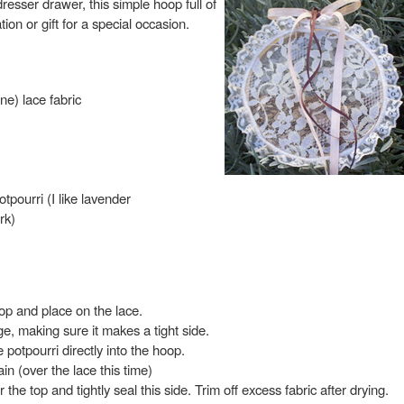
resser drawer, this simple hoop full of
on or gift for a special occasion.
ine) lace fabric
pourri (I like lavender
rk)
op and place on the lace.
ge, making sure it makes a tight side.
e potpourri directly into the hoop.
in (over the lace this time)
 the top and tightly seal this side. Trim off excess fabric after drying.