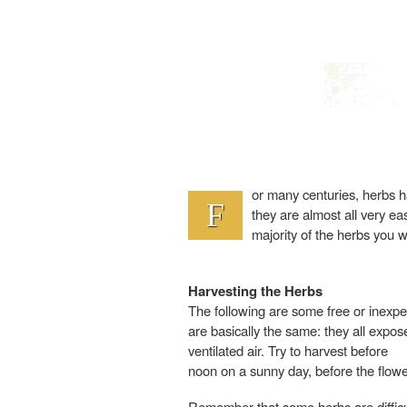
or many centuries, herbs h
F
they are almost all very e
majority of the herbs you wi
Harvesting the Herbs
The following are some free or inexp
are basically the same: they all expos
ventilated air. Try to harvest before
noon on a sunny day, before the flowe
Remember that some herbs are difficul