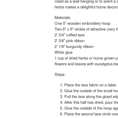
Used as a wall hanging or to scent a d
herbs makes a delightful home decorati
Materials:
One 5" wooden embroidery hoop
Two 6" x 6" circles of attractive (very f
2' 3/4" ruffled lace
2' 3/8" pink ribbon
2' 1/8" burgundy ribbon
White glue
1 cup of dried herbs or home grown pot
flowers and leaves with eucalyptus ba
Steps:
Place the lace fabric on a table.
Glue the outside of the small ho
Pull the lace along the glued ed
After this half has dried, pour th
Glue the outside of the hoop aga
Place the second lace circle over