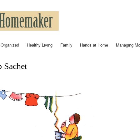
Skip to
main
content
 Organized
Healthy Living
Family
Hands at Home
Managing M
 Sachet