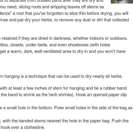
 you need, slicing roots and stripping leaves off stems as
ize" a root that you've forgotten to slice thin before drying, you will
rinse and pat dry your herbs, to remove any dust or dirt that collected
e retained if they are dried in darkness, whether indoors or outdoors.
tics, closets, under beds, and even shoeboxes (with holes
et a warm, dark, well-ventilated area to dry in and you won't have
n hanging is a technique that can be used to dry nearly all herbs.
with at least a few inches of stem for hanging and tie a rubber band
w the band to shrink as the herb shrinks). Hook an opened paper clip
 a small hole in the bottom. Poke small holes in the side of the bag as
g, with the banded stems nearest the hole in the paper bag. Push the
 hook over a clothesline.