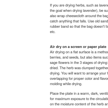
If you are drying herbs, such as lavend
the goal when drying lavender), be su
also wrap cheesecloth around the bag 
catch anything that falls. Use old sand
rubber band so that the bag doesn't fal
etc.
Air dry on a screen or paper plate
Air drying on a flat surface is a meth
berries, and seeds, but also items suc
sage flowers in the 3 stages of drying
dried. The herb was clumped together 
drying. You will want to arrange your 
overlapping for proper color and flavor
molding while drying.
Place the plate in a warm, dark, venti
for maximum exposure to the circulat
on the moisture content of the herb a