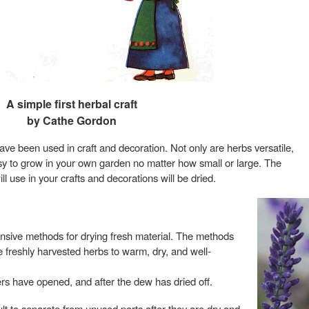
A simple first herbal craft
by Cathe Gordon
ave been used in craft and decoration. Not only are herbs versatile,
asy to grow in your own garden no matter how small or large. The
ll use in your crafts and decorations will be dried.
ensive methods for drying fresh material. The methods
e freshly harvested herbs to warm, dry, and well-
rs have opened, and after the dew has dried off.
t to separate from unused parts after they are dry and