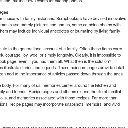
s and mix their own colors for altering photos.
pages
ar choice with family historians. Scrapbookers have devised innovative
ngements use merely pictures and names, some combine photos with
others may include individual anecdotes or journaling by living family
ute to the generational account of a family. Often these items carry
, courage, joy, woe, or simply longevity. Clearly, it is impossible to
ok page, even if you had them all. What then is the solution?
 illustrate stories and legends. These heirloom pages provide detail
d can add to the importance of articles passed down through the ages.
he body. For many of us, memories center around the kitchen and
y and friends. Recipe pages and albums extend the life of familial
cooks, and memories associated with those recipes. Far more than
uctions, recipe pages may incorporate snapshots, memoirs, and vivid
dentical to that of a heritage scrapbook, but its presentation focuses