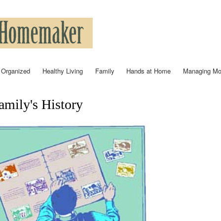
Skip to
main
content
 Organized
Healthy Living
Family
Hands at Home
Managing M
mily's History