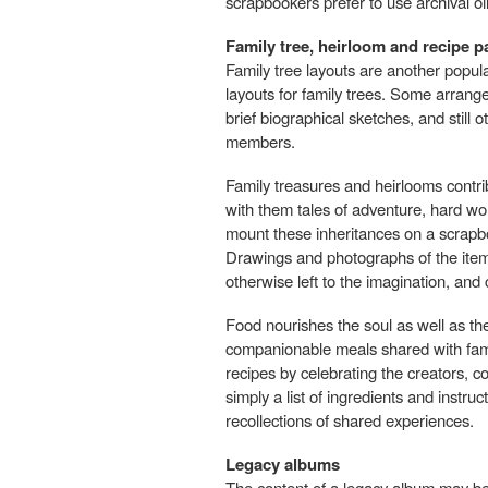
scrapbookers prefer to use archival oil
Family tree, heirloom and recipe 
Family tree layouts are another popul
layouts for family trees. Some arra
brief biographical sketches, and still 
members.
Family treasures and heirlooms contrib
with them tales of adventure, hard work
mount these inheritances on a scrapbo
Drawings and photographs of the items
otherwise left to the imagination, an
Food nourishes the soul as well as t
companionable meals shared with famil
recipes by celebrating the creators, 
simply a list of ingredients and instr
recollections of shared experiences.
Legacy albums
The content of a legacy album may be i