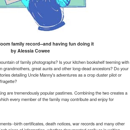
loom family record--and having fun doing it
by Alessia Cowee
ountain of family photographs? Is your kitchen bookshelf teeming with
rom grandmothers, great aunts and other long-dead ancestors? Do your
tories detailing Uncle Manny's adventures as a crop duster pilot or
fragette?
ing are tremendously popular pastimes. Combining the two creates a
o which every member of the family may contribute and enjoy for
ents--birth certificates, death notices, war records and many other
 Each piece of information, whether documented orally or in writing,