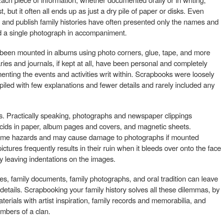
st, but it often all ends up as just a dry pile of paper or disks. Even
 and publish family histories have often presented only the names and
nd a single photograph in accompaniment.
y been mounted in albums using photo corners, glue, tape, and more
ries and journals, if kept at all, have been personal and completely
ting the events and activities writ within. Scrapbooks were loosely
led with few explanations and fewer details and rarely included any
Practically speaking, photographs and newspaper clippings
acids in paper, album pages and covers, and magnetic sheets.
 same hazards and may cause damage to photographs if mounted
pictures frequently results in their ruin when it bleeds over onto the face
y leaving indentations on the images.
les, family documents, family photographs, and oral tradition can leave
he details. Scrapbooking your family history solves all these dilemmas, by
erials with artist inspiration, family records and memorabilia, and
mbers of a clan.