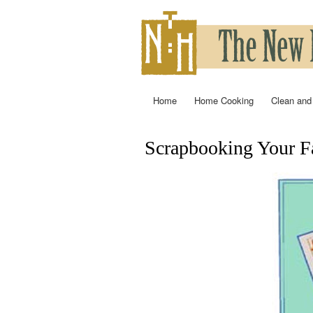
Home
Home Cooking
Clean and
Main menu
Scrapbooking Your Fa
You are here