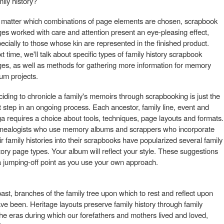
mily history?
matter which combinations of page elements are chosen, scrapbook
es worked with care and attention present an eye-pleasing effect,
ecially to those whose kin are represented in the finished product.
t time, we'll talk about specific types of family history scrapbook
es, as well as methods for gathering more information for memory
um projects.
iding to chronicle a family's memoirs through scrapbooking is just the
st step in an ongoing process. Each ancestor, family line, event and
a requires a choice about tools, techniques, page layouts and formats.
nealogists who use memory albums and scrappers who incorporate
ir family histories into their scrapbooks have popularized several family
tory page types. Your album will reflect your style. These suggestions
a jumping-off point as you use your own approach.
ast, branches of the family tree upon which to rest and reflect upon
 been. Heritage layouts preserve family history through family
 the eras during which our forefathers and mothers lived and loved,