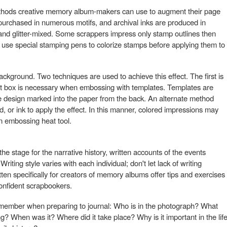
hods creative memory album-makers can use to augment their page
purchased in numerous motifs, and archival inks are produced in
 and glitter-mixed. Some scrappers impress only stamp outlines then
ers use special stamping pens to colorize stamps before applying them to
ckground. Two techniques are used to achieve this effect. The first is
ht box is necessary when embossing with templates. Templates are
e design marked into the paper from the back. An alternate method
 or ink to apply the effect. In this manner, colored impressions may
an embossing heat tool.
e stage for the narrative history, written accounts of the events
iting style varies with each individual; don't let lack of writing
ten specifically for creators of memory albums offer tips and exercises
confident scrapbookers.
emember when preparing to journal: Who is in the photograph? What
? When was it? Where did it take place? Why is it important in the lif