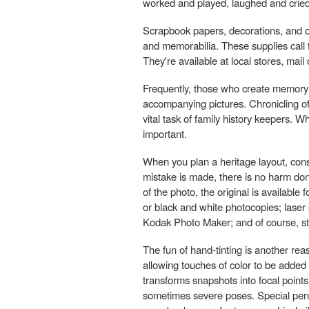
worked and played, laughed and cried
Scrapbook papers, decorations, and
and memorabilia. These supplies call 
They're available at local stores, mail 
Frequently, those who create memory al
accompanying pictures. Chronicling of t
vital task of family history keepers. 
important.
When you plan a heritage layout, consi
mistake is made, there is no harm don
of the photo, the original is availabl
or black and white photocopies; laser
Kodak Photo Maker; and of course, st
The fun of hand-tinting is another rea
allowing touches of color to be added
transforms snapshots into focal points
sometimes severe poses. Special pens