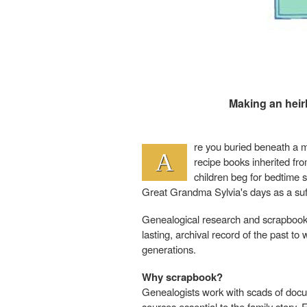
Making an heir
re you buried beneath a m
A
recipe books inherited f
children beg for bedtime s
Great Grandma Sylvia's days as a suf
Genealogical research and scrapbook
lasting, archival record of the past t
generations.
Why scrapbook?
Genealogists work with scads of docum
sources essential to the family story.