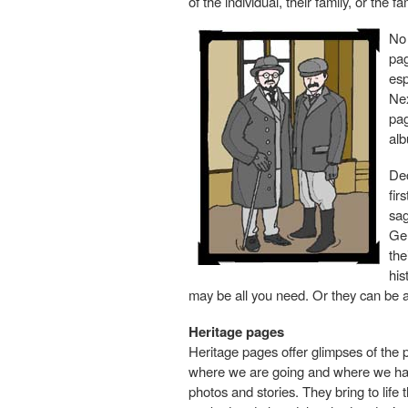
of the individual, their family, or the fa
No 
pag
esp
Nex
pag
alb
Dec
fir
sag
Ge
the
his
may be all you need. Or they can be 
Heritage pages
Heritage pages offer glimpses of the p
where we are going and where we have
photos and stories. They bring to life