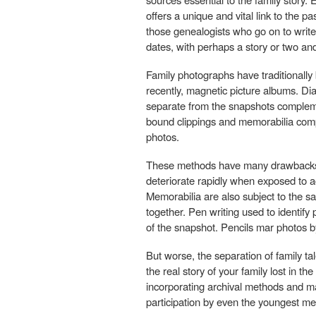
offers a unique and vital link to the pa
those genealogists who go on to write
dates, with perhaps a story or two a
Family photographs have traditionall
recently, magnetic picture albums. Dia
separate from the snapshots complemen
bound clippings and memorabilia compi
photos.
These methods have many drawbacks. 
deteriorate rapidly when exposed to 
Memorabilia are also subject to the
together. Pen writing used to identify 
of the snapshot. Pencils mar photos b
But worse, the separation of family ta
the real story of your family lost in t
incorporating archival methods and mat
participation by even the youngest me