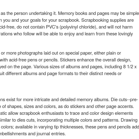
y as the person undertaking it. Memory books and pages may be simple
 you and your goals for your scrapbook. Scrapbooking supplies are
cid-free, do not contain PVC's (polyvinyl chloride), and will not harm
ions who follow will be able to enjoy and learn from these lovingly
or more photographs laid out on special paper, either plain or
with acid-free pens or pencils. Stickers enhance the overall design,
ayed on the page. Various sizes of albums and pages, including 8 1/2 x
it different albums and page formats to their distinct needs or
tions exist for more intricate and detailed memory albums. Die cuts--pre-
 of shapes, sizes and colors, as do stickers and other page accents.
tic allow scrapbook enthusiasts to trace and color design elements
imilar to dies cuts, incorporating multiple colors and patterns. Drawing
 colors; available in varying tip thicknesses, these pens and pencils ad
bellishments and journal entries.