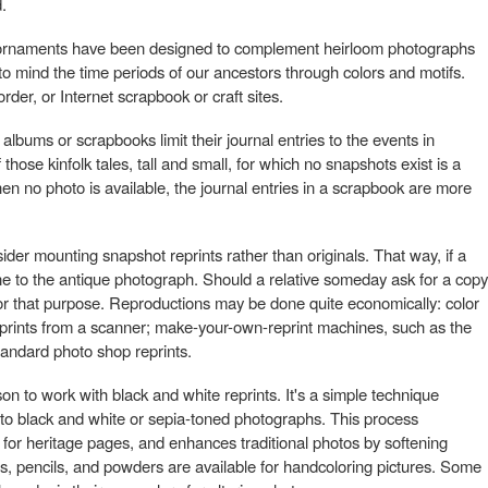
.
 ornaments have been designed to complement heirloom photographs
to mind the time periods of our ancestors through colors and motifs.
order, or Internet scrapbook or craft sites.
bums or scrapbooks limit their journal entries to the events in
hose kinfolk tales, tall and small, for which no snapshots exist is a
When no photo is available, the journal entries in a scrapbook are more
der mounting snapshot reprints rather than originals. That way, if a
e to the antique photograph. Should a relative someday ask for a copy
e for that purpose. Reproductions may be done quite economically: color
 prints from a scanner; make-your-own-reprint machines, such as the
andard photo shop reprints.
son to work with black and white reprints. It's a simple technique
 to black and white or sepia-toned photographs. This process
 for heritage pages, and enhances traditional photos by softening
, pencils, and powders are available for handcoloring pictures. Some