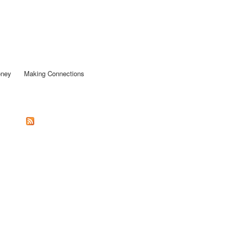
oney
Making Connections