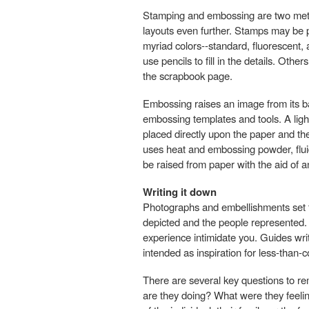
Stamping and embossing are two met
layouts even further. Stamps may be 
myriad colors--standard, fluorescent,
use pencils to fill in the details. Oth
the scrapbook page.
Embossing raises an image from its ba
embossing templates and tools. A lig
placed directly upon the paper and th
uses heat and embossing powder, fluid,
be raised from paper with the aid of 
Writing it down
Photographs and embellishments set th
depicted and the people represented. Wr
experience intimidate you. Guides writ
intended as inspiration for less-than-
There are several key questions to r
are they doing? What were they feeling