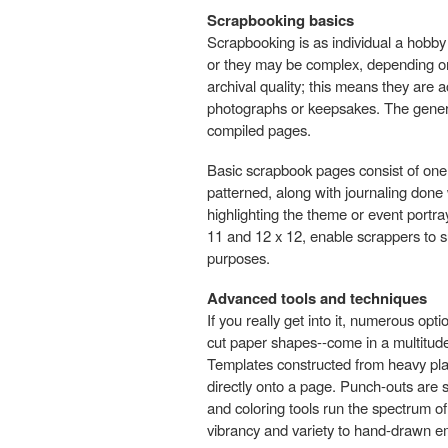
Scrapbooking basics
Scrapbooking is as individual a hobb
or they may be complex, depending on
archival quality; this means they are a
photographs or keepsakes. The generat
compiled pages.
Basic scrapbook pages consist of one 
patterned, along with journaling done 
highlighting the theme or event portr
11 and 12 x 12, enable scrappers to su
purposes.
Advanced tools and techniques
If you really get into it, numerous op
cut paper shapes--come in a multitude
Templates constructed from heavy plas
directly onto a page. Punch-outs are s
and coloring tools run the spectrum of
vibrancy and variety to hand-drawn em