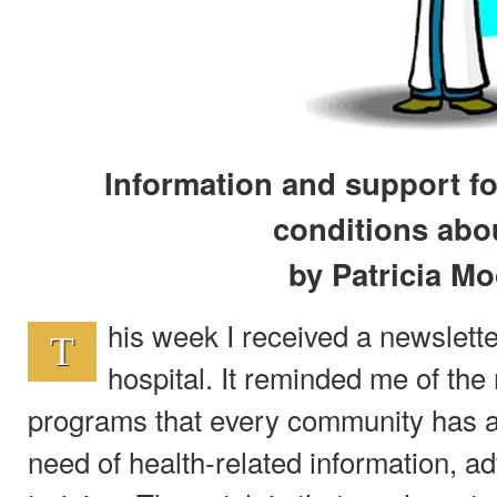
Information and support fo
conditions ab
by Patricia M
his week I received a newslette
T
hospital. It reminded me of th
programs that every community has av
need of health-related information, ad