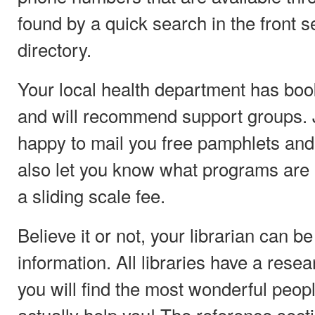
found by a quick search in the front se
directory.
Your local health department has bo
and will recommend support groups. J
happy to mail you free pamphlets an
also let you know what programs are a
a sliding scale fee.
Believe it or not, your librarian can be
information. All libraries have a rese
you will find the most wonderful peop
actually help you! The reference sect