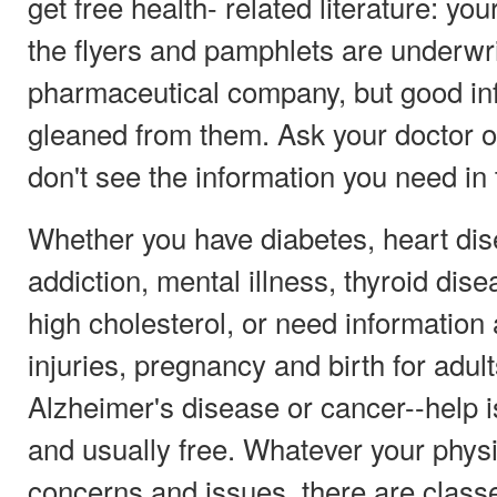
get free health- related literature: you
the flyers and pamphlets are underwr
pharmaceutical company, but good inf
gleaned from them. Ask your doctor or 
don't see the information you need in
Whether you have diabetes, heart dis
addiction, mental illness, thyroid dis
high cholesterol, or need information
injuries, pregnancy and birth for adul
Alzheimer's disease or cancer--help i
and usually free. Whatever your physi
concerns and issues, there are class