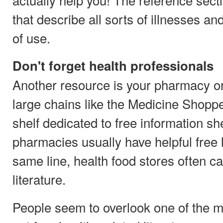
that describe all sorts of illnesses a
of use.
Don't forget health professionals
Another resource is your pharmacy or
large chains like the Medicine Shoppe
shelf dedicated to free information sh
pharmacies usually have helpful free l
same line, health food stores often ca
literature.
People seem to overlook one of the m