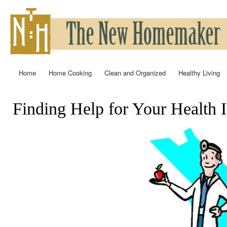
Ski
mai
con
Home
Home Cooking
Clean and Organized
Healthy Living
Main menu
Finding Help for Your Health I
You are here