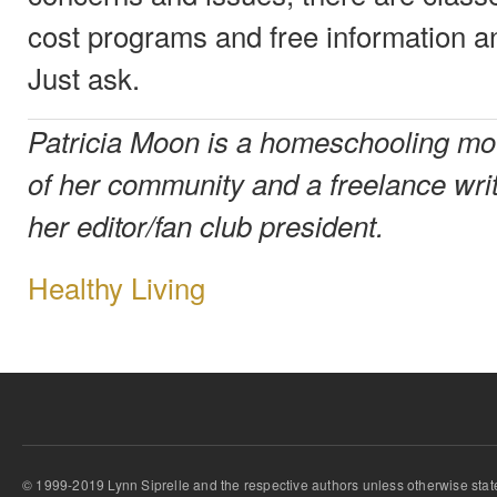
cost programs and free information a
Just ask.
Patricia Moon is a homeschooling mo
of her community and a freelance writ
her editor/fan club president.
Healthy Living
© 1999-2019 Lynn Siprelle and the respective authors unless otherwise stat