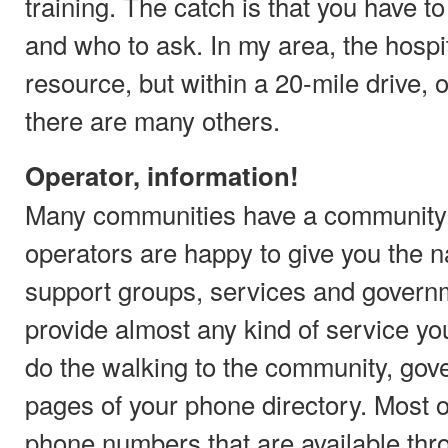
training. The catch is that you have 
and who to ask. In my area, the hospi
resource, but within a 20-mile drive, 
there are many others.
Operator, information!
Many communities have a community 
operators are happy to give you the
support groups, services and governm
provide almost any kind of service yo
do the walking to the community, gov
pages of your phone directory. Most 
phone numbers that are available thro