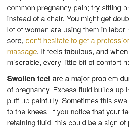
common pregnancy pain; try sitting on
instead of a chair. You might get doub
lot of women are using them in labor n
sore,
don't hesitate to get a professi
massage
. It feels fabulous, and whe
miserable, every little bit of comfort h
are a major problem duri
Swollen feet
of pregnancy. Excess fluid builds up 
puff up painfully. Sometimes this swel
to the knees. If you notice that your 
retaining fluid, this could be a sign o