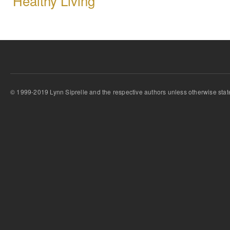
Healthy Living
© 1999-2019 Lynn Siprelle and the respective authors unless otherwise stat