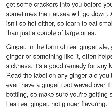
get some crackers into you before yo
sometimes the nausea will go down. A
isn't so hot either, so learn to eat sm
than just a couple of large ones.
Ginger, in the form of real ginger ale,
ginger or something like it, often hel
sickness; it's a good remedy for any k
Read the label on any ginger ale you b
even have a ginger root waved over the
bottling, so make sure you're getting 
has real ginger, not ginger flavoring.