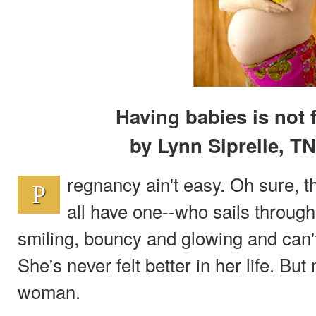
Having babies is not f
by Lynn Siprelle, T
regnancy ain't easy. Oh sure, t
P
all have one--who sails throug
smiling, bouncy and glowing and can't 
She's never felt better in her life. But
woman.