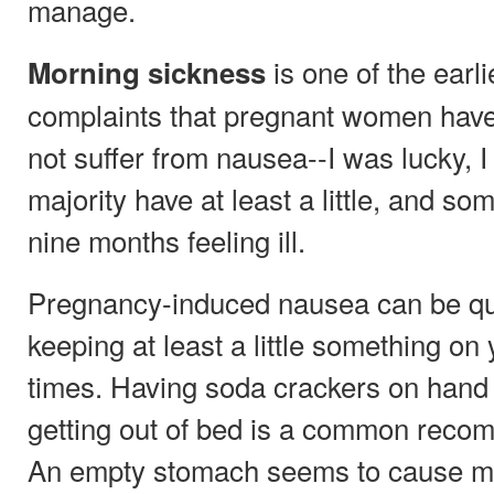
manage.
is one of the ear
Morning sickness
complaints that pregnant women have
not suffer from nausea--I was lucky, I 
majority have at least a little, and so
nine months feeling ill.
Pregnancy-induced nausea can be que
keeping at least a little something on
times. Having soda crackers on hand t
getting out of bed is a common reco
An empty stomach seems to cause mo