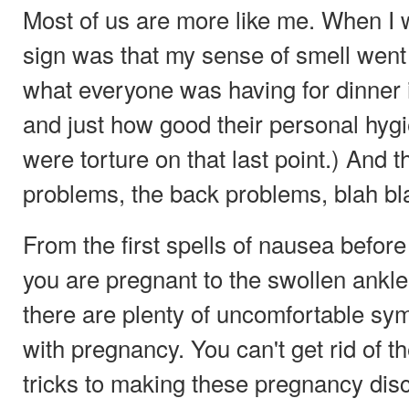
Most of us are more like me. When I w
sign was that my sense of smell went b
what everyone was having for dinner i
and just how good their personal hyg
were torture on that last point.) And 
problems, the back problems, blah bl
From the first spells of nausea before
you are pregnant to the swollen ankles
there are plenty of uncomfortable sy
with pregnancy. You can't get rid of t
tricks to making these pregnancy disc