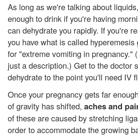
As long as we're talking about liquids
enough to drink if you're having morn
can dehydrate you rapidly. If you're re
you have what is called hyperemesis 
for "extreme vomiting in pregnancy." (I
just a description.) Get to the doctor
dehydrate to the point you'll need IV f
Once your pregnancy gets far enough 
of gravity has shifted,
aches and pai
of these are caused by stretching li
order to accommodate the growing ba