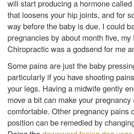
will start producing a hormone called 
that loosens your hip joints, and for 
way before the baby is due. I could b
pregnancies by about month five, my h
Chiropractic was a godsend for me an
Some pains are just the baby pressin
particularly if you have shooting pai
your legs. Having a midwife gently e
move a bit can make your pregnancy
comfortable. Other pregnancy pains 
position can be remedied by changing
Doing the
downward facing dog yoga 