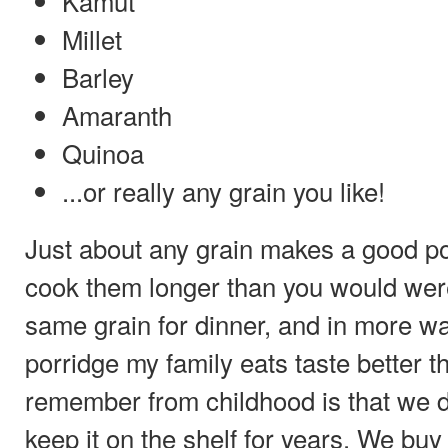
Kamut
Millet
Barley
Amaranth
Quinoa
...or really any grain you like!
Just about any grain makes a good por
cook them longer than you would were
same grain for dinner, and in more w
porridge my family eats taste better 
remember from childhood is that we do
keep it on the shelf for years. We buy 