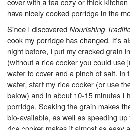
cover with a tea cozy or thick kitche
have nicely cooked porridge in the mo
Since I discovered
Nourishing Traditi
cook my porridge has changed. It's al
night before, I put my cracked grain i
(without a rice cooker you could use ju
water to cover and a pinch of salt. In
water, start my rice cooker (or use t
below) and in about 10-15 minutes I 
porridge. Soaking the grain makes the
bio-available, as well as speeding up
rice cooker makes it almost as easy a