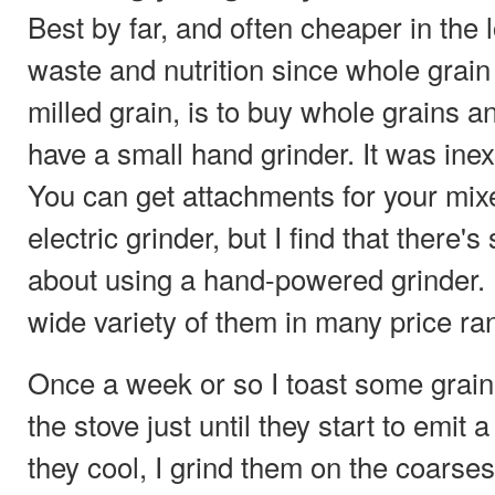
Best by far, and often cheaper in the l
waste and nutrition since whole grain
milled grain, is to buy whole grains a
have a small hand grinder. It was ine
You can get attachments for your mixe
electric grinder, but I find that there'
about using a hand-powered grinder
wide variety of them in many price ra
Once a week or so I toast some grain 
the stove just until they start to emit
they cool, I grind them on the coarses