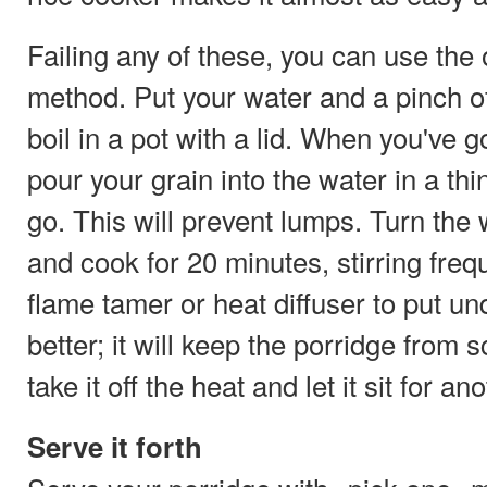
Failing any of these, you can use the 
method. Put your water and a pinch of
boil in a pot with a lid. When you've go
pour your grain into the water in a thi
go. This will prevent lumps. Turn th
and cook for 20 minutes, stirring frequ
flame tamer or heat diffuser to put un
better; it will keep the porridge from 
take it off the heat and let it sit for a
Serve it forth