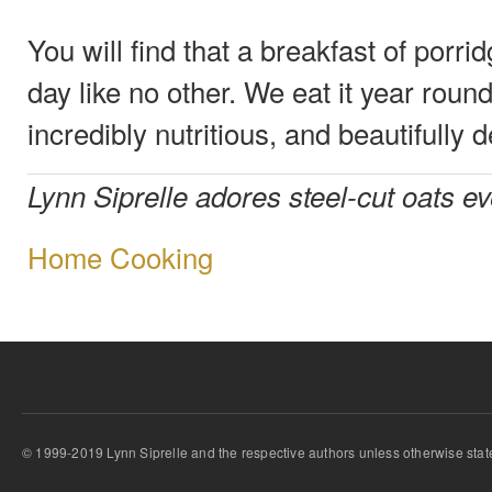
You will find that a breakfast of porrid
day like no other. We eat it year round;
incredibly nutritious, and beautifully d
Lynn Siprelle adores steel-cut oats e
Home Cooking
© 1999-2019 Lynn Siprelle and the respective authors unless otherwise stat