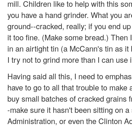
mill. Children like to help with this so
you have a hand grinder. What you are
ground--cracked, really; if you end up 
it too fine. (Make some bread.) Then I
in an airtight tin (a McCann's tin as it
I try not to grind more than I can use 
Having said all this, I need to empha
have to go to all that trouble to make
buy small batches of cracked grains 
-make sure it hasn't been sitting on a
Administration, or even the Clinton Ad