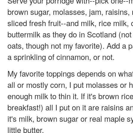
Serve your porridge with--pick one--
brown sugar, molasses, jam, raisins, m
sliced fresh fruit--and milk, rice milk
buttermilk as they do in Scotland (not
oats, though not my favorite). Add a pa
a sprinkling of cinnamon, or not.
My favorite toppings depends on what's 
all or mostly corn, I put molasses or h
enough milk to thin it. If it's brown ric
breakfast!) all I put on it are raisins
it's milk, brown sugar or real maple 
little butter.