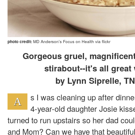
photo credit:
MD Anderson's Focus on Health via flickr
Gorgeous gruel, magnificen
stirabout--it's all grea
by Lynn Siprelle, T
s I was cleaning up after dinn
A
4-year-old daughter Josie kis
turned to run upstairs so her dad coul
and Mom? Can we have that beautiful 