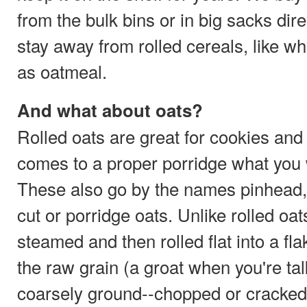
from the bulk bins or in big sacks dire
stay away from rolled cereals, like wh
as oatmeal.
And what about oats?
Rolled oats are great for cookies and
comes to a proper porridge what you w
These also go by the names pinhead, S
cut or porridge oats. Unlike rolled oa
steamed and then rolled flat into a fla
the raw grain (a groat when you're tal
coarsely ground--chopped or cracked,