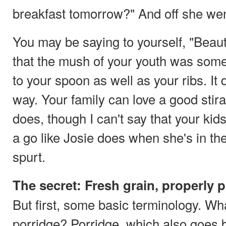
breakfast tomorrow?" And off she wen
You may be saying to yourself, "Beauti
that the mush of your youth was some
to your spoon as well as your ribs. It 
way. Your family can love a good sti
does, though I can't say that your kids
a go like Josie does when she's in th
spurt.
The secret: Fresh grain, properly 
But first, some basic terminology. W
porridge? Porridge, which also goes 