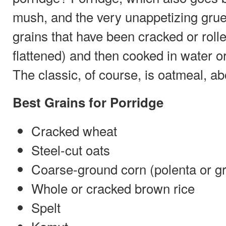
mush, and the very unappetizing gruel
grains that have been cracked or rol
flattened) and then cooked in water or 
The classic, of course, is oatmeal, ab
Best Grains for Porridge
Cracked wheat
Steel-cut oats
Coarse-ground corn (polenta or gr
Whole or cracked brown rice
Spelt