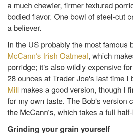
a much chewier, firmer textured porridg
bodied flavor. One bowl of steel-cut o
a believer.
In the US probably the most famous br
McCann's Irish Oatmeal
, which make
porridge; it's also wildly expensive for
28 ounces at Trader Joe's last time I 
Mill
makes a good version, though I fin
for my own taste. The Bob's version 
the McCann's, which takes a full half-
Grinding your grain yourself