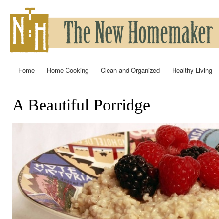
Ski
mai
con
Home
Home Cooking
Clean and Organized
Healthy Living
Main menu
A Beautiful Porridge
You are here