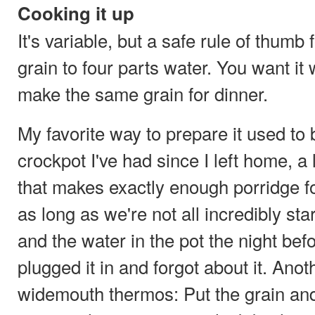
Cooking it up
It's variable, but a safe rule of thumb 
grain to four parts water. You want it
make the same grain for dinner.
My favorite way to prepare it used to 
crockpot I've had since I left home, a 
that makes exactly enough porridge fo
as long as we're not all incredibly star
and the water in the pot the night befo
plugged it in and forgot about it. Ano
widemouth thermos: Put the grain and