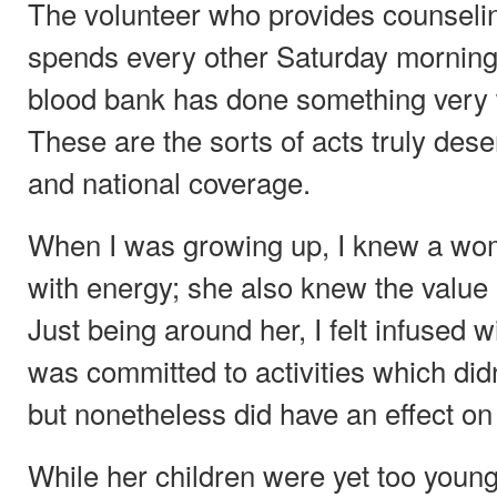
The volunteer who provides counseli
spends every other Saturday morning h
blood bank has done something very w
These are the sorts of acts truly de
and national coverage.
When I was growing up, I knew a wo
with energy; she also knew the value
Just being around her, I felt infused 
was committed to activities which didn
but nonetheless did have an effect on
While her children were yet too young