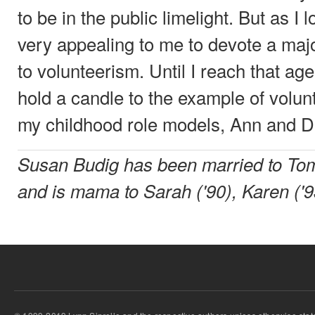
to be in the public limelight. But as I lo
very appealing to me to devote a majo
to volunteerism. Until I reach that age,
hold a candle to the example of volu
my childhood role models, Ann and D
Susan Budig has been married to Tom
and is mama to Sarah ('90), Karen ('9