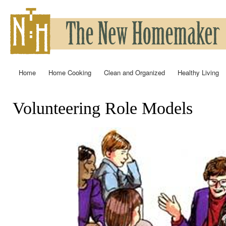
Ski
mai
con
Home
Home Cooking
Clean and Organized
Healthy Living
Main menu
Volunteering Role Models
You are here