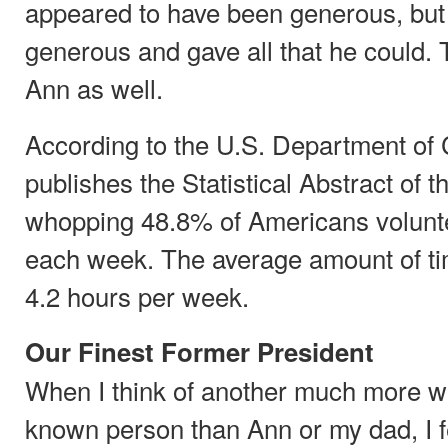
appeared to have been generous, bu
generous and gave all that he could.
Ann as well.
According to the U.S. Department o
publishes the Statistical Abstract of t
whopping 48.8% of Americans volunte
each week. The average amount of ti
4.2 hours per week.
Our Finest Former President
When I think of another much more w
known person than Ann or my dad, I f