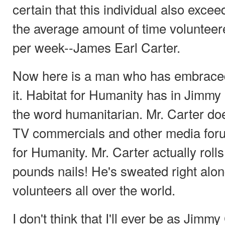
certain that this individual also excee
the average amount of time volunteer
per week--James Earl Carter.
Now here is a man who has embraced
it. Habitat for Humanity has in Jimmy
the word humanitarian. Mr. Carter do
TV commercials and other media foru
for Humanity. Mr. Carter actually roll
pounds nails! He's sweated right along
volunteers all over the world.
I don't think that I'll ever be as Jimmy