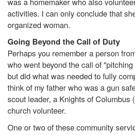
was a homemaker who also volunteere
activities. I can only conclude that sh
organized woman.
Going Beyond the Call of Duty
Perhaps you remember a person from
who went beyond the call of "pitching 
but did what was needed to fully comp
think of my father who was a gun safet
scout leader, a Knights of Columbus 
church volunteer.
One or two of these community servi