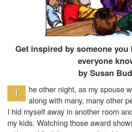
Get inspired by someone you
everyone kno
by Susan Bud
he other night, as my spouse 
T
along with many, many other pe
I hid myself away in another room an
my kids. Watching those award shows j