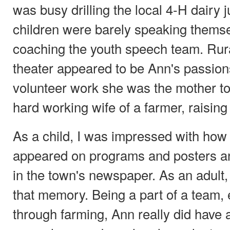
was busy drilling the local 4-H dairy 
children were barely speaking thems
coaching the youth speech team. Rur
theater appeared to be Ann's passions
volunteer work she was the mother to
hard working wife of a farmer, raising
As a child, I was impressed with how
appeared on programs and posters 
in the town's newspaper. As an adult,
that memory. Being a part of a team, e
through farming, Ann really did have a