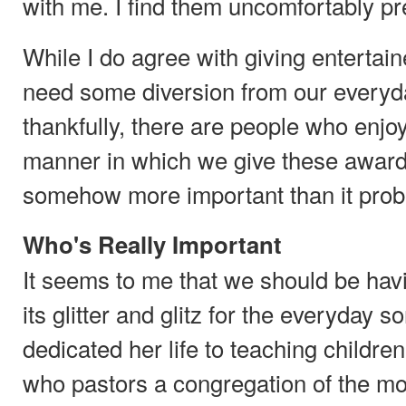
with me. I find them uncomfortably pr
While I do agree with giving entertai
need some diversion from our everyd
thankfully, there are people who enjoy
manner in which we give these award
somehow more important than it proba
Who's Really Important
It seems to me that we should be havin
its glitter and glitz for the everyday 
dedicated her life to teaching childre
who pastors a congregation of the mo