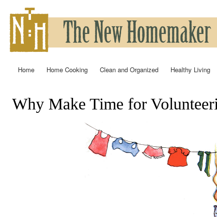
Ski
mai
con
Home
Home Cooking
Clean and Organized
Healthy Living
Main menu
Why Make Time for Volunteer
You are here