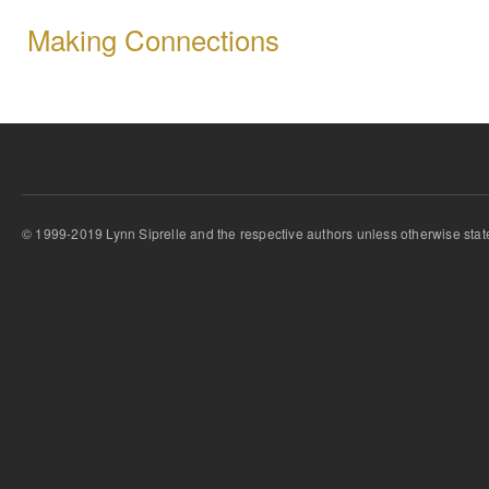
Making Connections
© 1999-2019 Lynn Siprelle and the respective authors unless otherwise stat