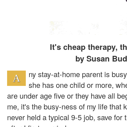
It's cheap therapy, t
by Susan Bud
ny stay-at-home parent is busy
A
she has one child or more, whet
are under age five or they have all be
me, it's the busy-ness of my life that
never held a typical 9-5 job, save for