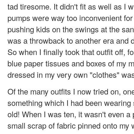
tad tiresome. It didn't fit as well as I
pumps were way too inconvenient fo
pushing kids on the swings at the san
was a throwback to another era and de
So when I finally took that outfit off, f
blue paper tissues and boxes of my m
dressed in my very own "clothes" was
Of the many outfits I now tried on, one
something which I had been wearing s
old! When I was ten, it wasn't even a p
small scrap of fabric pinned onto my wi