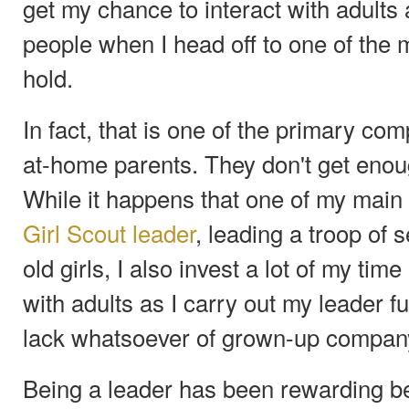
get my chance to interact with adults
people when I head off to one of the 
hold.
In fact, that is one of the primary com
at-home parents. They don't get enoug
While it happens that one of my main 
Girl Scout leader
, leading a troop of 
old girls, I also invest a lot of my ti
with adults as I carry out my leader fu
lack whatsoever of grown-up company
Being a leader has been rewarding be