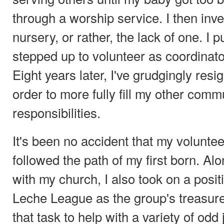
through a worship service. I then inv
nursery, or rather, the lack of one. I 
stepped up to volunteer as coordinator
Eight years later, I've grudgingly resi
order to more fully fill my other comm
responsibilities.
It's been no accident that my voluntee
followed the path of my first born. Al
with my church, I also took on a posit
Leche League as the group's treasur
that task to help with a variety of odd