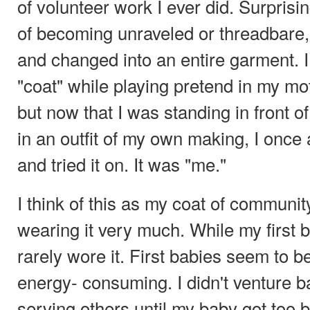
of volunteer work I ever did. Surprisin
of becoming unraveled or threadbare,
and changed into an entire garment. I 
"coat" while playing pretend in my m
but now that I was standing in front of
in an outfit of my own making, I once 
and tried it on. It was "me."
I think of this as my coat of communit
wearing it very much. While my first ba
rarely wore it. First babies seem to b
energy- consuming. I didn't venture ba
serving others until my baby got too b