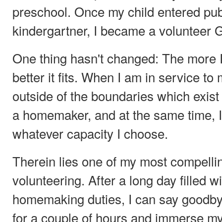
preschool. Once my child entered pub
kindergartner, I became a volunteer G
One thing hasn't changed: The more I
better it fits. When I am in service to
outside of the boundaries which exist
a homemaker, and at the same time, I
whatever capacity I choose.
Therein lies one of my most compelli
volunteering. After a long day filled 
homemaking duties, I can say goodby
for a couple of hours and immerse my