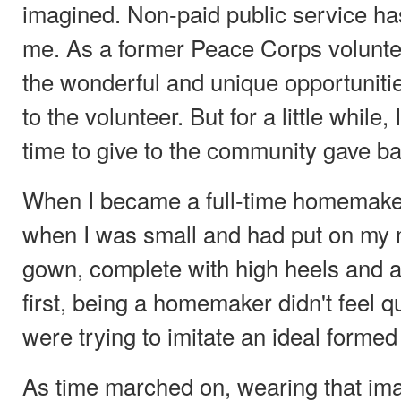
imagined. Non-paid public service ha
me. As a former Peace Corps volunteer
the wonderful and unique opportunitie
to the volunteer. But for a little while
time to give to the community gave b
When I became a full-time homemaker, i
when I was small and had put on my 
gown, complete with high heels and a 
first, being a homemaker didn't feel qui
were trying to imitate an ideal formed
As time marched on, wearing that im