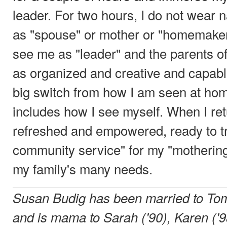
leader. For two hours, I do not wear 
as "spouse" or mother or "homemaker.
see me as "leader" and the parents o
as organized and creative and capable.
big switch from how I am seen at ho
includes how I see myself. When I re
refreshed and empowered, ready to t
community service" for my "mothering
my family's many needs.
Susan Budig has been married to Tom
and is mama to Sarah ('90), Karen ('9