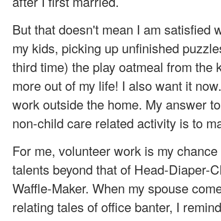
after I first married.
But that doesn't mean I am satisfied w
my kids, picking up unfinished puzzle
third time) the play oatmeal from the k
more out of my life! I also want it now.
work outside the home. My answer to 
non-child care related activity is to m
For me, volunteer work is my chance 
talents beyond that of Head-Diaper-
Waffle-Maker. When my spouse come
relating tales of office banter, I remind