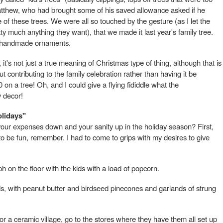
 Matthew, who had brought some of his saved allowance asked if he
 of these trees. We were all so touched by the gesture (as I let the
ty much anything they want), that we made it last year's family tree.
y handmade ornaments.
 it's not just a true meaning of Christmas type of thing, although that is
bout contributing to the family celebration rather than having it be
n a tree! Oh, and I could give a flying fididdle what the
y decor!
olidays"
ur expenses down and your sanity up in the holiday season? First,
d to be fun, remember. I had to come to grips with my desires to give
 on the floor with the kids with a load of popcorn.
ds, with peanut butter and birdseed pinecones and garlands of strung
for a ceramic village, go to the stores where they have them all set up