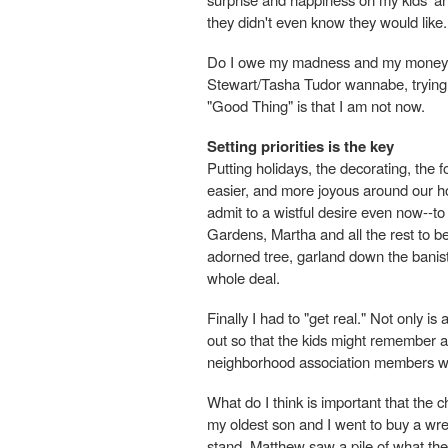
they didn't even know they would like.
Do I owe my madness and my money t
Stewart/Tasha Tudor wannabe, trying
"Good Thing" is that I am not now.
Setting priorities is the key
Putting holidays, the decorating, the f
easier, and more joyous around our ho
admit to a wistful desire even now--
Gardens, Martha and all the rest to be 
adorned tree, garland down the baniste
whole deal.
Finally I had to "get real." Not only is
out so that the kids might remember a
neighborhood association members w
What do I think is important that the
my oldest son and I went to buy a wr
stand, Matthew saw a pile of what they 