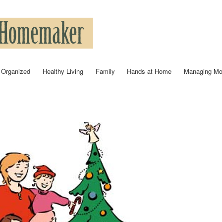
Skip to
main
content
 Organized
Healthy Living
Family
Hands at Home
Managing M