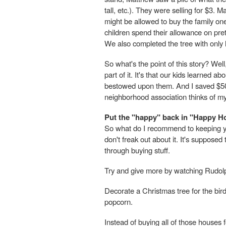
tall, etc.). They were selling for $3.
might be allowed to buy the family one
children spend their allowance on pret
We also completed the tree with onl
So what's the point of this story? Well,
part of it. It's that our kids learned a
bestowed upon them. And I saved $50 o
neighborhood association thinks of m
Put the "happy" back in "Happy H
So what do I recommend to keeping yo
don't freak out about it. It's suppose
through buying stuff.
Try and give more by watching Rudolph
Decorate a Christmas tree for the bir
popcorn.
Instead of buying all of those houses 