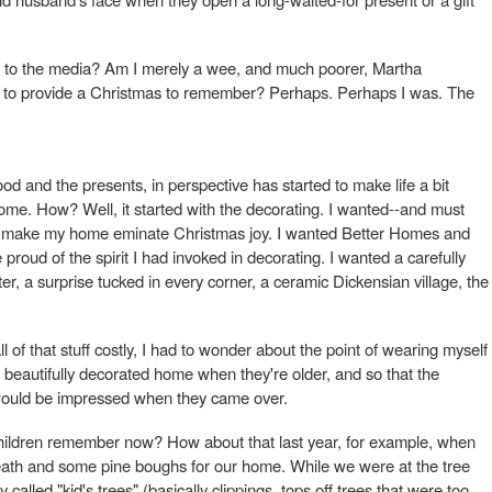
o the media? Am I merely a wee, and much poorer, Martha
 to provide a Christmas to remember? Perhaps. Perhaps I was. The
ood and the presents, in perspective has started to make life a bit
me. How? Well, it started with the decorating. I wanted--and must
to make my home eminate Christmas joy. I wanted Better Homes and
proud of the spirit I had invoked in decorating. I wanted a carefully
r, a surprise tucked in every corner, a ceramic Dickensian village, the
 all of that stuff costly, I had to wonder about the point of wearing myself
 beautifully decorated home when they're older, and so that the
ould be impressed when they came over.
 children remember now? How about that last year, for example, when
eath and some pine boughs for our home. While we were at the tree
called "kid's trees" (basically clippings, tops off trees that were too