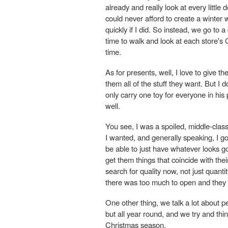
already and really look at every little
could never afford to create a winter 
quickly if I did. So instead, we go to 
time to walk and look at each store's C
time.
As for presents, well, I love to give t
them all of the stuff they want. But I
only carry one toy for everyone in his
well.
You see, I was a spoiled, middle-class
I wanted, and generally speaking, I got 
be able to just have whatever looks go
get them things that coincide with thei
search for quality now, not just quanti
there was too much to open and they 
One other thing, we talk a lot about 
but all year round, and we try and thi
Christmas season.