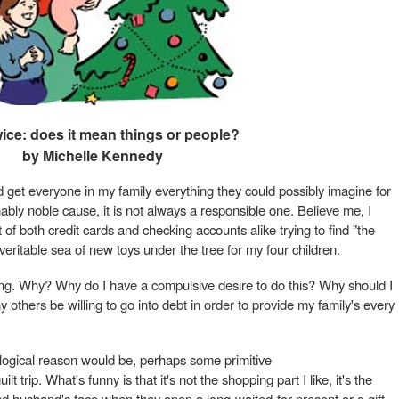
wice: does it mean things or people?
by Michelle Kennedy
d get everyone in my family everything they could possibly imagine for
ably noble cause, it is not always a responsible one. Believe me, I
 of both credit cards and checking accounts alike trying to find "the
veritable sea of new toys under the tree for my four children.
ing. Why? Why do I have a compulsive desire to do this? Why should I
others be willing to go into debt in order to provide my family's every
logical reason would be, perhaps some primitive
t trip. What's funny is that it's not the shopping part I like, it's the
d husband's face when they open a long-waited-for present or a gift