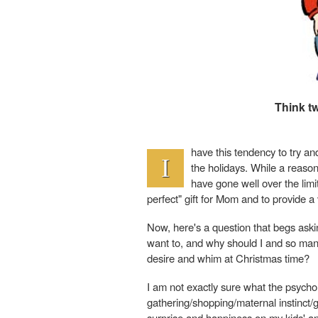
Think t
have this tendency to try an
I
the holidays. While a reason
have gone well over the limit
perfect" gift for Mom and to provide a 
Now, here's a question that begs ask
want to, and why should I and so many 
desire and whim at Christmas time?
I am not exactly sure what the psycho
gathering/shopping/maternal instinct/guil
surprise and happiness on my kids' an