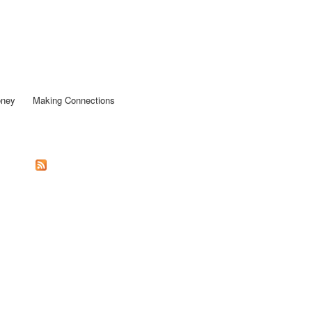
oney
Making Connections