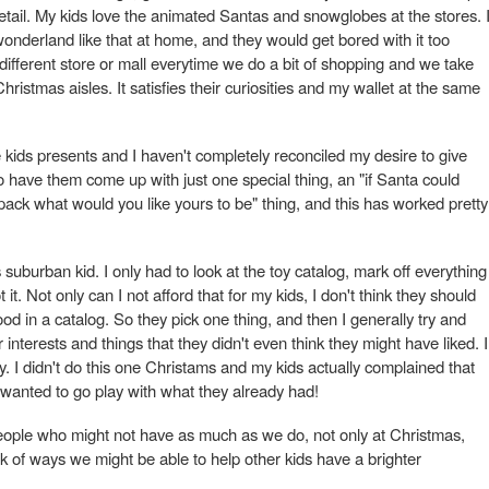
 detail. My kids love the animated Santas and snowglobes at the stores. 
wonderland like that at home, and they would get bored with it too
a different store or mall everytime we do a bit of shopping and we take
hristmas aisles. It satisfies their curiosities and my wallet at the same
he kids presents and I haven't completely reconciled my desire to give
 do have them come up with just one special thing, an "if Santa could
 pack what would you like yours to be" thing, and this has worked pretty
 suburban kid. I only had to look at the toy catalog, mark off everything
it. Not only can I not afford that for my kids, I don't think they should
od in a catalog. So they pick one thing, and then I generally try and
r interests and things that they didn't even think they might have liked. I
ty. I didn't do this one Christams and my kids actually complained that
wanted to go play with what they already had!
people who might not have as much as we do, not only at Christmas,
nk of ways we might be able to help other kids have a brighter