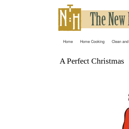
Home
Home Cooking
Clean and
Main menu
A Perfect Christmas
You are here