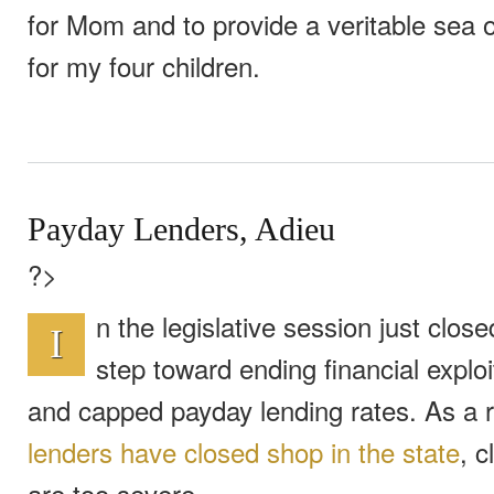
for Mom and to provide a veritable sea 
for my four children.
Payday Lenders, Adieu
?>
n the legislative session just clo
I
step toward ending financial exploi
and capped payday lending rates. As a r
lenders have closed shop in the state
, c
are too severe.