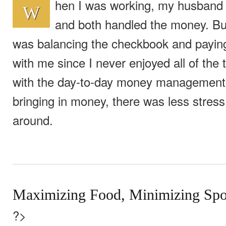
hen I was working, my husband
W
and both handled the money. But
was balancing the checkbook and paying 
with me since I never enjoyed all of the 
with the day-to-day money management
bringing in money, there was less stres
around.
Maximizing Food, Minimizing Spo
?>