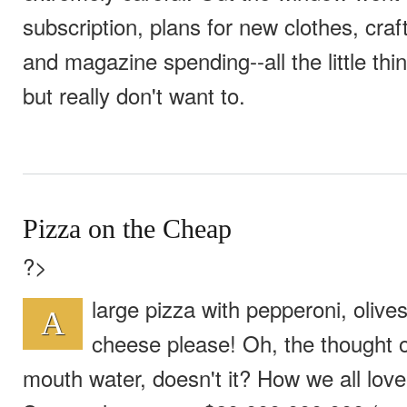
subscription, plans for new clothes, cra
and magazine spending--all the little th
but really don't want to.
Pizza on the Cheap
?>
large pizza with pepperoni, oliv
A
cheese please! Oh, the thought o
mouth water, doesn't it? How we all love