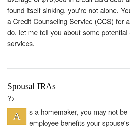
found itself sinking, you're not alone. Y
a Credit Counseling Service (CCS) for a
do, let me tell you about some potentia
services.
Spousal IRAs
?>
s a homemaker, you may not be el
A
employee benefits your spouse's