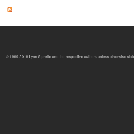
Pages
© 1999-2019 Lynn Siprelle and the respective authors unless otherwise stat