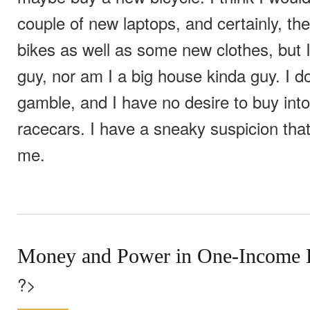
couple of new laptops, and certainly, th
bikes as well as some new clothes, but I
guy, nor am I a big house kinda guy. I do
gamble, and I have no desire to buy into
racecars. I have a sneaky suspicion th
me.
Money and Power in One-Income 
?>