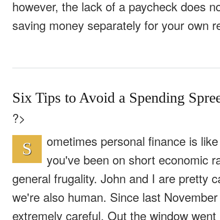
however, the lack of a paycheck does n
saving money separately for your own r
Six Tips to Avoid a Spending Spre
?>
ometimes personal finance is like
S
you've been on short economic ra
general frugality. John and I are pretty 
we're also human. Since last November
extremely careful. Out the window went