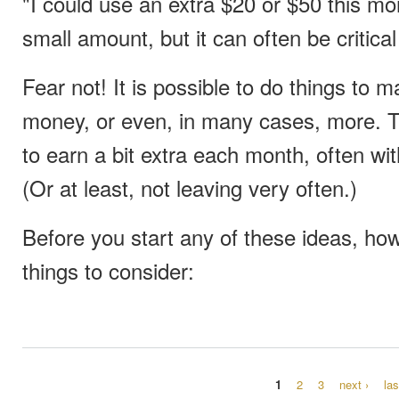
"I could use an extra $20 or $50 this mo
small amount, but it can often be critic
Fear not! It is possible to do things to ma
money, or even, in many cases, more. 
to earn a bit extra each month, often wi
(Or at least, not leaving very often.)
Before you start any of these ideas, how
things to consider:
1
2
3
next ›
las