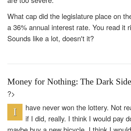
What cap did the legislature place on t
a 36% annual interest rate. You read it r
Sounds like a lot, doesn't it?
Money for Nothing: The Dark Side 
?>
have never won the lottery. Not re
I
if I did, really. I think I would pa
maybe buy a new bicycle. I think I wou