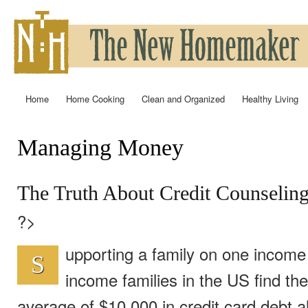
Ski
mai
con
Home
Home Cooking
Clean and Organized
Healthy Living
Main menu
Managing Money
You are here
The Truth About Credit Counselin
?>
upporting a family on one income i
S
income families in the US find th
average of $10,000 in credit card debt al