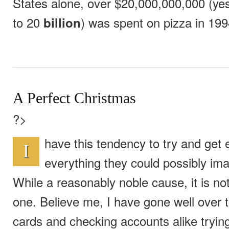
States alone, over $20,000,000,000 (yes
to 20
) was spent on pizza in 199
billion
A Perfect Christmas
?>
have this tendency to try and get
I
everything they could possibly ima
While a reasonably noble cause, it is no
one. Believe me, I have gone well over th
cards and checking accounts alike trying 