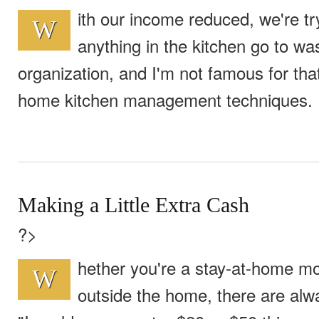
ith our income reduced, we're try
W
anything in the kitchen go to w
organization, and I'm not famous for tha
home kitchen management techniques.
Making a Little Extra Cash
?>
hether you're a stay-at-home 
W
outside the home, there are alw