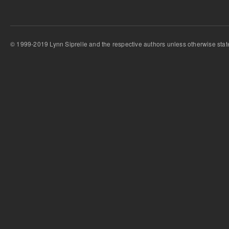
© 1999-2019 Lynn Siprelle and the respective authors unless otherwise stat