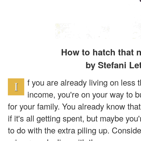
How to hatch that 
by Stefani Le
f you are already living on less
I
income, you're on your way to bu
for your family. You already know that
if it's all getting spent, but maybe you
to do with the extra piling up. Consid