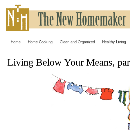
Ski
mai
con
Home
Home Cooking
Clean and Organized
Healthy Living
Main menu
Living Below Your Means, par
You are here