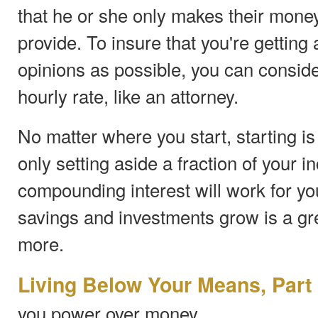
that he or she only makes their money
provide. To insure that you're getting
opinions as possible, you can consid
hourly rate, like an attorney.
No matter where you start, starting is 
only setting aside a fraction of your i
compounding interest will work for y
savings and investments grow is a gre
more.
Living Below Your Means, Part
you power over money