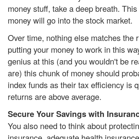
money stuff, take a deep breath. This
money will go into the stock market.
Over time, nothing else matches the 
putting your money to work in this wa
genius at this (and you wouldn't be rea
are) this chunk of money should proba
index funds as their tax efficiency is 
returns are above average.
Secure Your Savings with Insuran
You also need to think about protectin
insurance, adequate health insurance