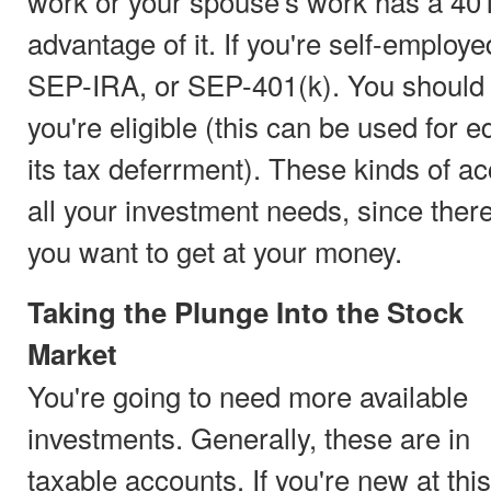
work or your spouse's work has a 401
advantage of it. If you're self-employe
SEP-IRA, or SEP-401(k). You should a
you're eligible (this can be used for e
its tax deferrment). These kinds of a
all your investment needs, since ther
you want to get at your money.
Taking the Plunge Into the Stock
Market
You're going to need more available
investments. Generally, these are in
taxable accounts. If you're new at this