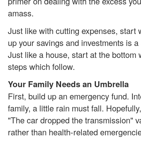
primer on dealing with the excess you
amass.
Just like with cutting expenses, start 
up your savings and investments is a 
Just like a house, start at the bottom w
steps which follow.
Your Family Needs an Umbrella
First, build up an emergency fund. In
family, a little rain must fall. Hopefully,
"The car dropped the transmission" va
rather than health-related emergencie