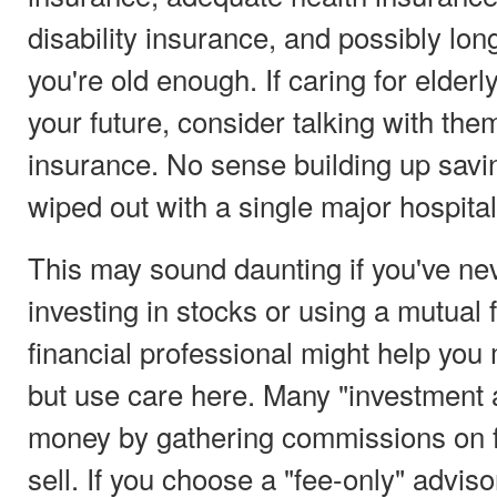
disability insurance, and possibly lon
you're old enough. If caring for elderl
your future, consider talking with th
insurance. No sense building up savin
wiped out with a single major hospital
This may sound daunting if you've ne
investing in stocks or using a mutual 
financial professional might help yo
but use care here. Many "investment 
money by gathering commissions on f
sell. If you choose a "fee-only" advis