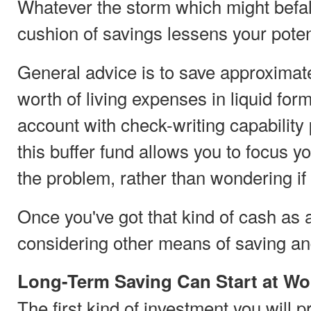
Whatever the storm which might befal
cushion of savings lessens your poten
General advice is to save approximate
worth of living expenses in liquid fo
account with check-writing capability 
this buffer fund allows you to focus y
the problem, rather than wondering if y
Once you've got that kind of cash as
considering other means of saving an
Long-Term Saving Can Start at Wo
The first kind of investment you will 