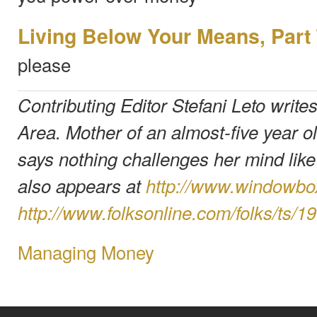
Living Below Your Means, Part
please
Contributing Editor Stefani Leto write
Area. Mother of an almost-five year ol
says nothing challenges her mind lik
also appears at
http://www.windowb
http://www.folksonline.com/folks/ts/1
Managing Money