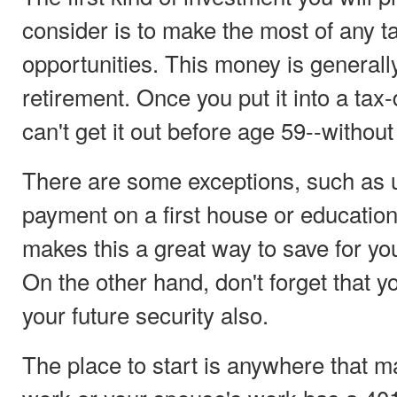
consider is to make the most of any t
opportunities. This money is generally
retirement. Once you put it into a tax
can't get it out before age 59--without
There are some exceptions, such as u
payment on a first house or educatio
makes this a great way to save for you
On the other hand, don't forget that y
your future security also.
The place to start is anywhere that m